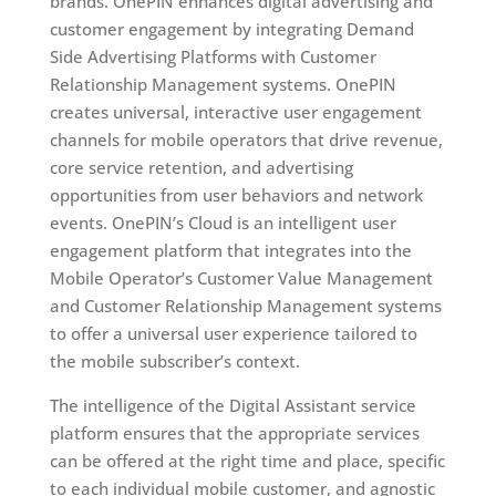
brands. OnePIN enhances digital advertising and
customer engagement by integrating Demand
Side Advertising Platforms with Customer
Relationship Management systems. OnePIN
creates universal, interactive user engagement
channels for mobile operators that drive revenue,
core service retention, and advertising
opportunities from user behaviors and network
events. OnePIN’s Cloud is an intelligent user
engagement platform that integrates into the
Mobile Operator’s Customer Value Management
and Customer Relationship Management systems
to offer a universal user experience tailored to
the mobile subscriber’s context.
The intelligence of the Digital Assistant service
platform ensures that the appropriate services
can be offered at the right time and place, specific
to each individual mobile customer, and agnostic