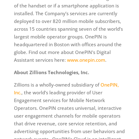
of the handset or if a smartphone application is
installed. The Company’s services are currently
deployed to over 820 million mobile subscribers,
across 15 countries spanning seven of the world’s
largest mobile operator groups. OnePIN is
headquartered in Boston with offices around the
globe. Find out more about OnePIN’s Digital
Assistant services here:
www.onepin.com
.
About Zillions Technologies, Inc.
Zillions is a wholly-owned subsidiary of
OnePIN,
Inc.
, the world’s leading provider of User
Engagement services for Mobile Network
Operators. OnePIN creates universal, interactive
user engagement channels for mobile operators
that drive revenue, core service retention, and
advertising opportunities from user behaviors and