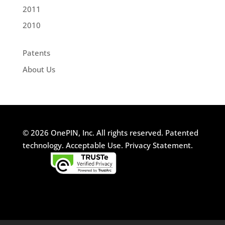
2011
2010
Patents
About Us
© 2026 OnePIN, Inc. All rights reserved.
Patented
technology.
Acceptable Use.
Privacy Statement.