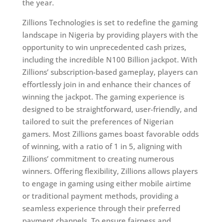
the year.
Zillions Technologies is set to redefine the gaming
landscape in Nigeria by providing players with the
opportunity to win unprecedented cash prizes,
including the incredible N100 Billion jackpot. With
Zillions’ subscription-based gameplay, players can
effortlessly join in and enhance their chances of
winning the jackpot. The gaming experience is
designed to be straightforward, user-friendly, and
tailored to suit the preferences of Nigerian
gamers. Most Zillions games boast favorable odds
of winning, with a ratio of 1 in 5, aligning with
Zillions’ commitment to creating numerous
winners. Offering flexibility, Zillions allows players
to engage in gaming using either mobile airtime
or traditional payment methods, providing a
seamless experience through their preferred
payment channels. To ensure fairness and