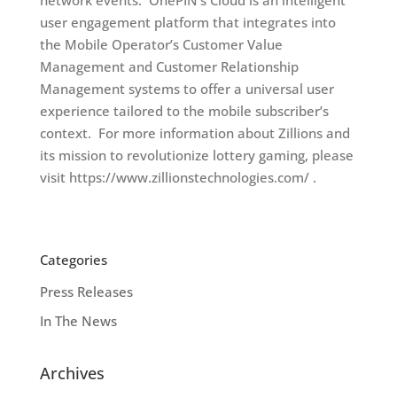
network events. OnePIN’s Cloud is an intelligent
user engagement platform that integrates into
the Mobile Operator’s Customer Value
Management and Customer Relationship
Management systems to offer a universal user
experience tailored to the mobile subscriber’s
context. For more information about Zillions and
its mission to revolutionize lottery gaming, please
visit https://www.zillionstechnologies.com/ .
Categories
Press Releases
In The News
Archives