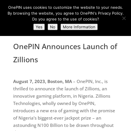
OnePIN uses cookies to customize the website to your needs.
By browsing the website, you agree to OnePIN's Privacy Policy.
Do you agree to the use of cookies?
Yes
No
More Information
OnePIN Announces Launch of
Zillions
August 7, 2023, Boston, MA
– OnePIN, Inc., is
thrilled to announce the launch of Zillions, an
innovative gaming platform, in Nigeria. Zillions
Technologies, wholly owned by OnePIN,
introduces a new era of gaming with the promise
of Nigeria’s biggest-ever jackpot prize – an
astounding N100 Billion to be drawn throughout