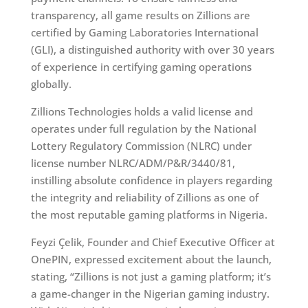
transparency, all game results on Zillions are
certified by Gaming Laboratories International
(GLI), a distinguished authority with over 30 years
of experience in certifying gaming operations
globally.
Zillions Technologies holds a valid license and
operates under full regulation by the National
Lottery Regulatory Commission (NLRC) under
license number NLRC/ADM/P&R/3440/81,
instilling absolute confidence in players regarding
the integrity and reliability of Zillions as one of
the most reputable gaming platforms in Nigeria.
Feyzi Çelik, Founder and Chief Executive Officer at
OnePIN, expressed excitement about the launch,
stating, “Zillions is not just a gaming platform; it’s
a game-changer in the Nigerian gaming industry.