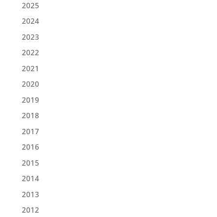
2025
2024
2023
2022
2021
2020
2019
2018
2017
2016
2015
2014
2013
2012