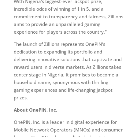
With Nigeria’s biggest-ever jackpot prize,
incredible odds of winning of 1 in 5, and a
commitment to transparency and fairness, Zillions
aims to provide an unparalleled gaming
experience for players across the country.”
The launch of Zillions represents OnePIN’s
dedication to expanding its portfolio and
delivering innovative solutions that captivate and
reward users in diverse markets. As Zillions takes
center stage in Nigeria, it promises to become a
household name, synonymous with thrilling
gaming experiences and life-changing jackpot
prizes.
About OnePIN, Inc.
OnePIN, Inc. is a leader in digital experience for
Mobile Network Operators (MNOs) and consumer