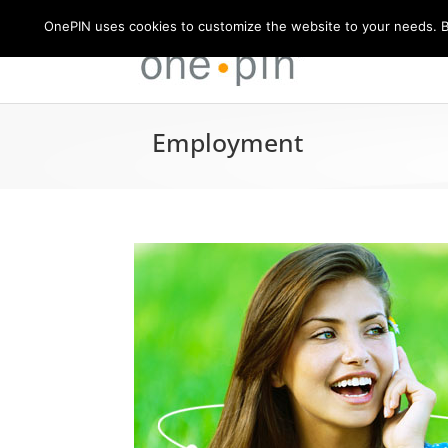
OnePIN uses cookies to customize the website to your needs. By
Employment