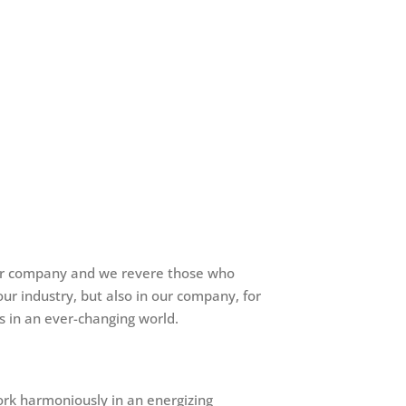
 our company and we revere those who
ur industry, but also in our company, for
s in an ever-changing world.
ork harmoniously in an energizing