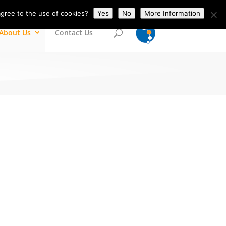
gree to the use of cookies?
Yes
No
More Information
About Us
Contact Us