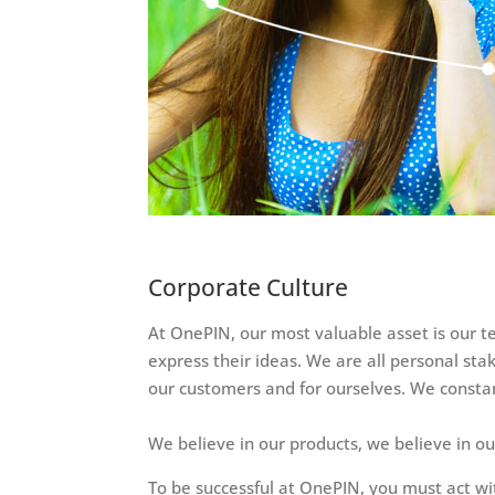
Corporate Culture
At OnePIN, our most valuable asset is our t
express their ideas. We are all personal sta
our customers and for ourselves. We constan
We believe in our products, we believe in o
To be successful at OnePIN, you must act wi