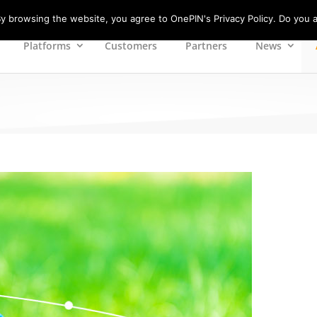
 browsing the website, you agree to OnePIN's Privacy Policy. Do you a
Platforms
Customers
Partners
News