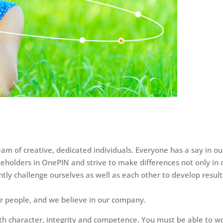
eam of creative, dedicated individuals. Everyone has a say in
keholders in OnePIN and strive to make differences not only in o
tly challenge ourselves as well as each other to develop result
ur people, and we believe in our company.
th character, integrity and competence. You must be able to w