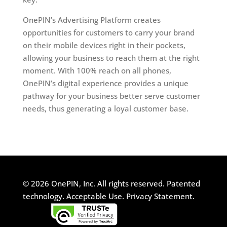
OnePIN’s Advertising Platform creates
opportunities for customers to carry your brand
on their mobile devices right in their pockets,
allowing your business to reach them at the right
moment. With 100% reach on all phones,
OnePIN’s digital experience provides a unique
pathway for your business better serve customer
needs, thus generating a loyal customer base.
© 2026 OnePIN, Inc. All rights reserved.
Patented
technology.
Acceptable Use.
Privacy Statement.