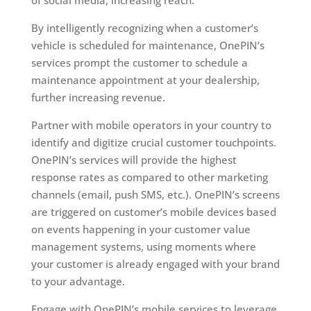
of social media, increasing reach.
By intelligently recognizing when a customer’s
vehicle is scheduled for maintenance, OnePIN’s
services prompt the customer to schedule a
maintenance appointment at your dealership,
further increasing revenue.
Partner with mobile operators in your country to
identify and digitize crucial customer touchpoints.
OnePIN’s services will provide the highest
response rates as compared to other marketing
channels (email, push SMS, etc.). OnePIN’s screens
are triggered on customer’s mobile devices based
on events happening in your customer value
management systems, using moments where
your customer is already engaged with your brand
to your advantage.
Engage with OnePIN’s mobile services to leverage