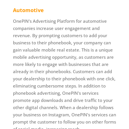
Automotive
OnePIN’s Advertising Platform for automotive
companies increase user engagement and
revenue. By prompting customers to add your
business to their phonebook, your company can
gain valuable mobile real estate. This is a unique
mobile advertising opportunity, as customers are
more likely to engage with businesses that are
already in their phonebooks. Customers can add
your dealership to their phonebook with one click,
eliminating cumbersome steps. In addition to
phonebook advertising, OnePIN’s services
promote app downloads and drive traffic to your
other digital channels. When a dealership follows
your business on Instagram, OnePIN’s services can
prompt the customer to follow you on other forms