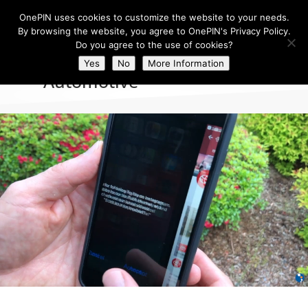
OnePIN uses cookies to customize the website to your needs.
By browsing the website, you agree to OnePIN's Privacy Policy.
Do you agree to the use of cookies?
Yes
No
More Information
Automotive