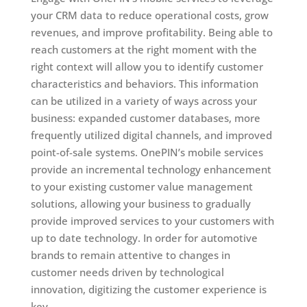
your CRM data to reduce operational costs, grow
revenues, and improve profitability. Being able to
reach customers at the right moment with the
right context will allow you to identify customer
characteristics and behaviors. This information
can be utilized in a variety of ways across your
business: expanded customer databases, more
frequently utilized digital channels, and improved
point-of-sale systems. OnePIN’s mobile services
provide an incremental technology enhancement
to your existing customer value management
solutions, allowing your business to gradually
provide improved services to your customers with
up to date technology. In order for automotive
brands to remain attentive to changes in
customer needs driven by technological
innovation, digitizing the customer experience is
key.