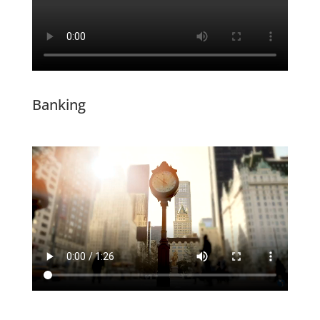
Banking