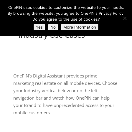
OnePIN uses cookies to customize the website to your needs.
By browsing the website, you agree to OnePIN's Privacy Policy.
Do you agree to the use of cookies?
Yes
No
More Information
Industry Use Cases
OnePIN’s Digital Assistant provides prime
marketing real estate on all mobile devices. Choose
your Industry vertical below or on the left
navigation bar and watch how OnePIN can help
your Brand to have unprecedented access to your
mobile customers.