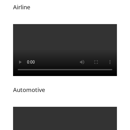
Airline
Automotive