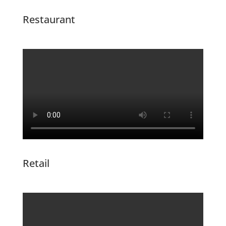
Restaurant
Retail