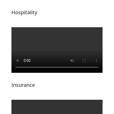
Hospitality
Insurance