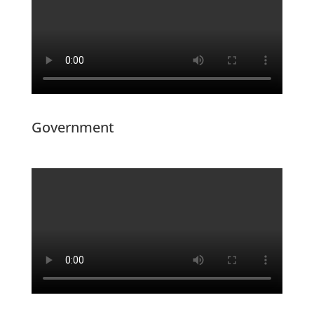
Government