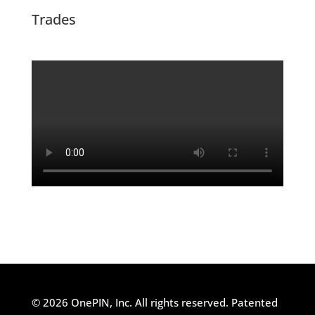
Trades
© 2026 OnePIN, Inc. All rights reserved.
Patented