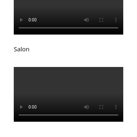
Salon