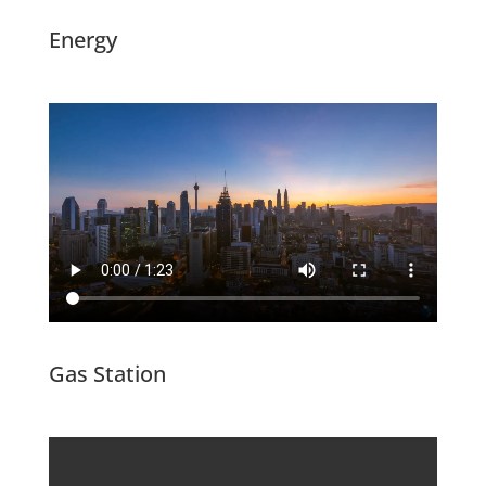
Energy
Gas Station