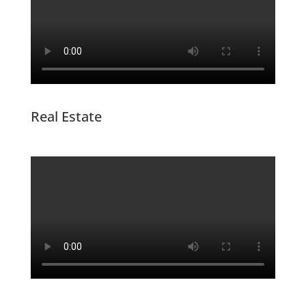
Real Estate