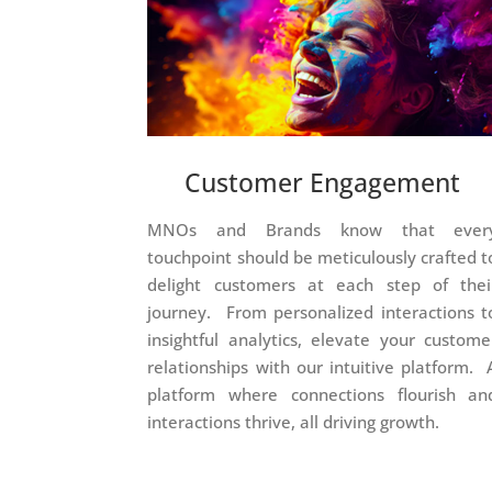
Customer Engagement
MNOs and Brands know that ever
touchpoint should be meticulously crafted t
delight customers at each step of thei
journey. From personalized interactions t
insightful analytics, elevate your custome
relationships with our intuitive platform. 
platform where connections flourish an
interactions thrive, all driving growth.