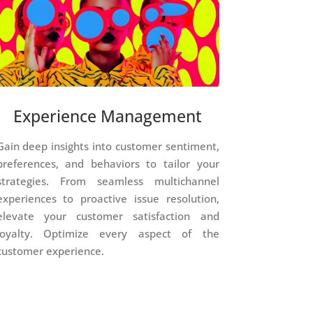
Experience Management
Gain deep insights into customer sentiment,
preferences, and behaviors to tailor your
strategies. From seamless multichannel
experiences to proactive issue resolution,
elevate your customer satisfaction and
loyalty. Optimize every aspect of the
customer experience.