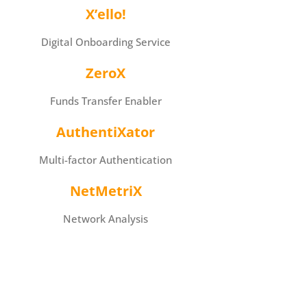
X’ello!
Digital Onboarding Service
ZeroX
Funds Transfer Enabler
AuthentiXator
Multi-factor Authentication
NetMetriX
Network Analysis