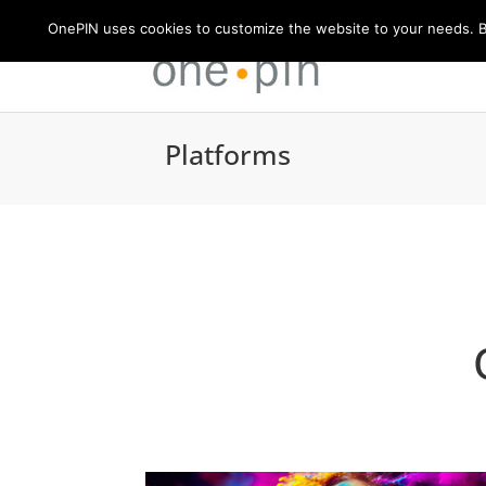
OnePIN uses cookies to customize the website to your needs. By
Platforms