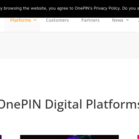
 browsing the website, you agree to OnePIN's Privacy Policy. Do you a
Platforms
Customers
Partners
News
OnePIN Digital Platform