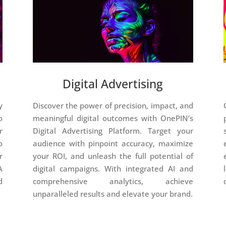
Digital Advertising
y
Discover the power of precision, impact, and
o
meaningful digital outcomes with OnePIN’s
r
Digital Advertising Platform. Target your
o
audience with pinpoint accuracy, maximize
r
your ROI, and unleash the full potential of
A
digital campaigns. With integrated AI and
d
comprehensive analytics, achieve
unparalleled results and elevate your brand.