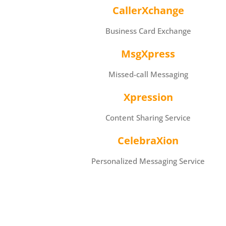
CallerXchange
Business Card Exchange
MsgXpress
Missed-call Messaging
Xpression
Content Sharing Service
CelebraXion
Personalized Messaging Service