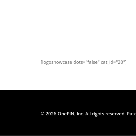
[logoshowcase dots="false" cat_id="20"]
© 2026 OnePIN, Inc. All rights reserved.
Pat