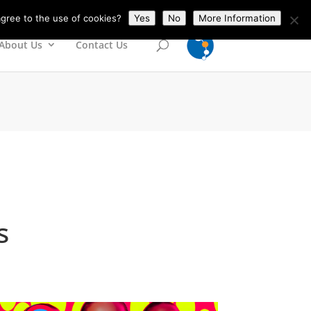
gree to the use of cookies?
Yes
No
More Information
About Us
Contact Us
s