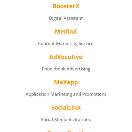
BoosterX
Digital Assistant
MediaX
Content Marketing Service
AdXecutive
Phonebook Advertising
MaXapp
Application Marketing and Promotions
SocialLinX
Social Media Invitations