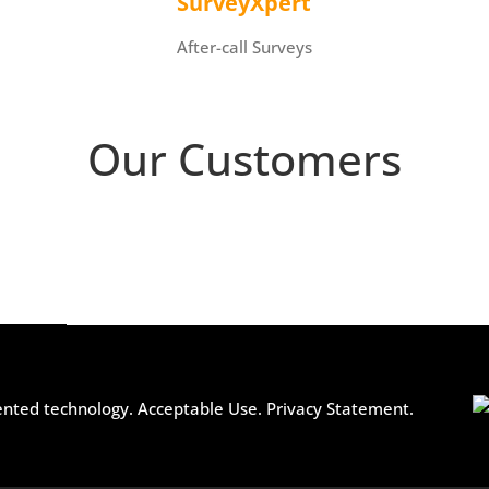
SurveyXpert
After-call Surveys
Our Customers
ented technology.
Acceptable Use.
Privacy Statement.