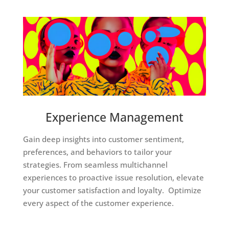
Experience Management
Gain deep insights into customer sentiment,
preferences, and behaviors to tailor your
strategies. From seamless multichannel
experiences to proactive issue resolution, elevate
your customer satisfaction and loyalty. Optimize
every aspect of the customer experience.