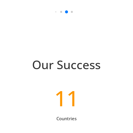
Our Success
11
Countries