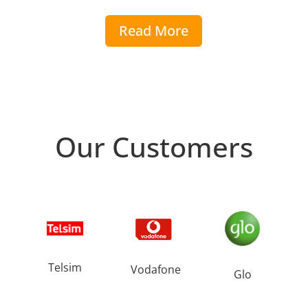
Read More
Our Customers
Telsim
Vodafone
Glo