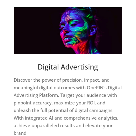
Digital Advertising
Discover the power of precision, impact, and
meaningful digital outcomes with OnePIN’s Digital
Advertising Platform. Target your audience with
pinpoint accuracy, maximize your ROI, and
unleash the full potential of digital campaigns.
With integrated AI and comprehensive analytics,
achieve unparalleled results and elevate your
brand.