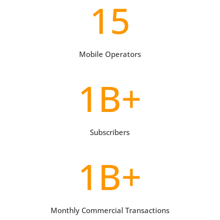
15
Mobile Operators
1B+
Subscribers
1B+
Monthly Commercial Transactions