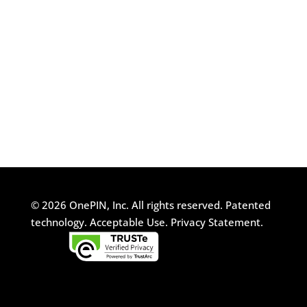
© 2026 OnePIN, Inc. All rights reserved.
Patented
technology.
Acceptable Use.
Privacy Statement.