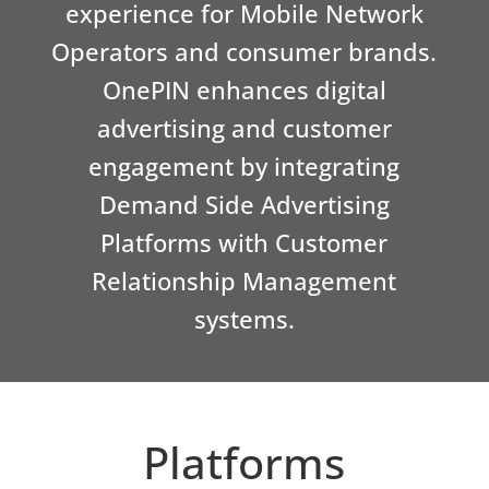
experience for Mobile Network
Operators and consumer brands.
OnePIN enhances digital
advertising and customer
engagement by integrating
Demand Side Advertising
Platforms with Customer
Relationship Management
systems.
Platforms