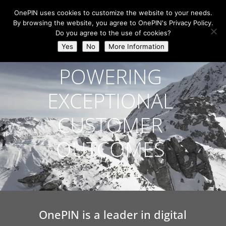
OnePIN uses cookies to customize the website to your needs.
By browsing the website, you agree to OnePIN's Privacy Policy.
Do you agree to the use of cookies?
Video
Yes
No
More Information
Player
POWERING
EXCEPTIONAL
CUSTOMER
OUTCOMES
OnePIN is a leader in digital