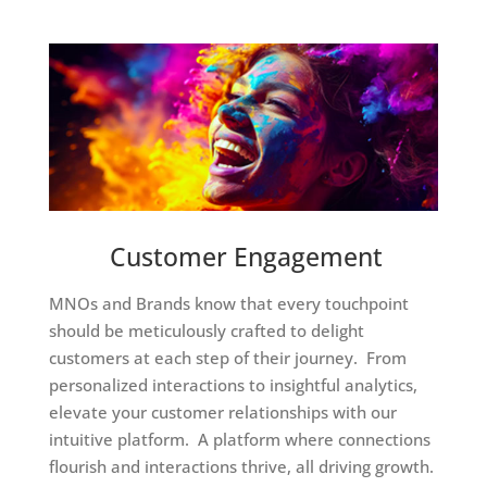
Customer Engagement
MNOs and Brands know that every touchpoint
should be meticulously crafted to delight
customers at each step of their journey. From
personalized interactions to insightful analytics,
elevate your customer relationships with our
intuitive platform. A platform where connections
flourish and interactions thrive, all driving growth.