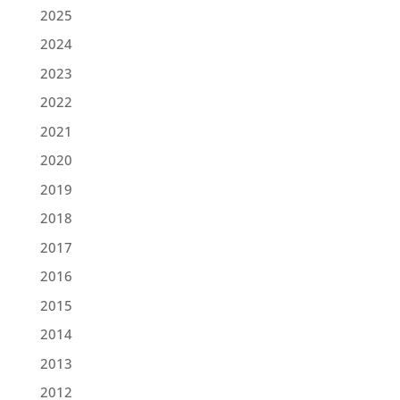
2025
2024
2023
2022
2021
2020
2019
2018
2017
2016
2015
2014
2013
2012