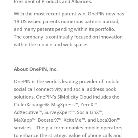
President of Products and Alliances.
With the most recent patent win, OnePIN now has
19 US issued patents numerous patents abroad,
and many patents pending within its portfolio.
The company is continually focused on innovation
within the mobile and web spaces.
About OnePIN, Inc.
OnePIN is the world’s leading provider of mobile
social call connectivity and social address book
solutions. OnePIN’s SIMplicity Cloud includes the
CallerXchange®, MsgXpress™, ZeroX™,
AdXecutive™, SurveyXpert™, SocialLinX™,
MaXapp™, BoosterX™, XciteMe™, and LocaXion™
services. The platform enables mobile operators
to enhance the strategic value of phone calls and