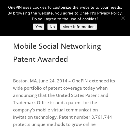
OnePIN uses cookies to customize the website to your needs.
By browsing the website, you agree to OnePIN's Privacy Policy.
Do you agree to the use of cookies?
Yes
No
More Information
Mobile Social Networking
Patent Awarded
Boston, MA. June 24, 2014 – OnePIN extended its
wide portfolio of patent coverage today when
announcing that the United States Patent and
Trademark Office issued a patent for the
company’s mobile virtual communication
invitation technology. Patent number 8,761,744
protects unique methods to grow online