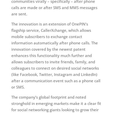
communities virally – specifically – after phone
calls are made or after SMS and MMS messages
are sent.
The innovation is an extension of OnePIN’s
flagship service, CallerXchange, which allows
mobile subscribers to exchange contact
information automatically after phone calls. The
innovation covered by the newest patent
enhances this functionality much further and
allows subscribers to invite friends, family, and
colleagues to connect on desired social networks
(like Facebook, Twitter, Instagram and LinkedIn)
after a communication event such as a phone call
or SMS.
The company’s global footprint and noted
stronghold in emerging markets make it a clear fit
for social networking giants looking to grow their