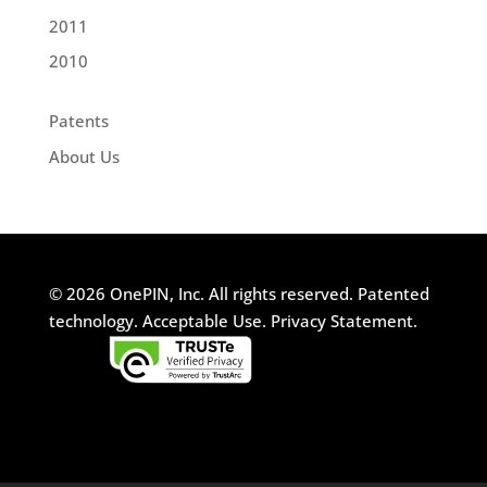
2011
2010
Patents
About Us
© 2026 OnePIN, Inc. All rights reserved.
Patented
technology.
Acceptable Use.
Privacy Statement.