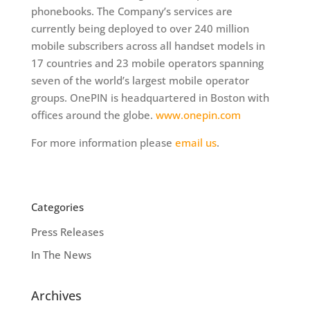
phonebooks. The Company’s services are
currently being deployed to over 240 million
mobile subscribers across all handset models in
17 countries and 23 mobile operators spanning
seven of the world’s largest mobile operator
groups. OnePIN is headquartered in Boston with
offices around the globe.
www.onepin.com
For more information please
email us
.
Categories
Press Releases
In The News
Archives