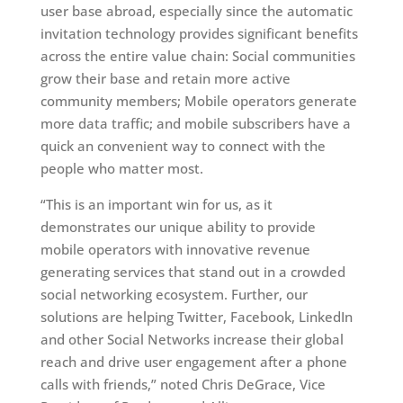
user base abroad, especially since the automatic
invitation technology provides significant benefits
across the entire value chain: Social communities
grow their base and retain more active
community members; Mobile operators generate
more data traffic; and mobile subscribers have a
quick an convenient way to connect with the
people who matter most.
“This is an important win for us, as it
demonstrates our unique ability to provide
mobile operators with innovative revenue
generating services that stand out in a crowded
social networking ecosystem. Further, our
solutions are helping Twitter, Facebook, LinkedIn
and other Social Networks increase their global
reach and drive user engagement after a phone
calls with friends,” noted Chris DeGrace, Vice