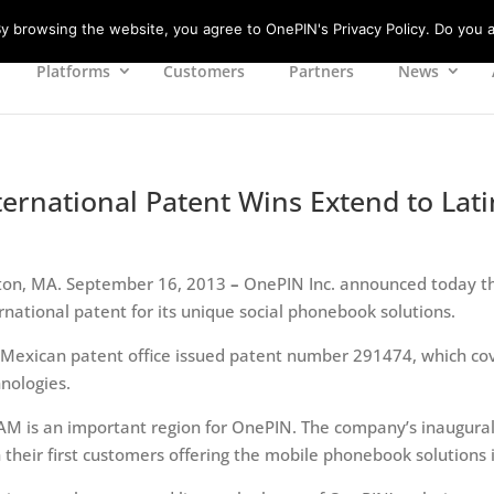
 browsing the website, you agree to OnePIN's Privacy Policy. Do you a
Platforms
Customers
Partners
News
ternational Patent Wins Extend to Lat
ton, MA. September 16, 2013
–
OnePIN Inc. announced today th
rnational patent for its unique social phonebook solutions.
 Mexican patent office issued patent number 291474, which co
nologies.
AM is an important region for OnePIN. The company’s inaugura
 their first customers offering the mobile phonebook solutions