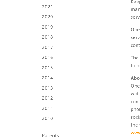
Keep
2021
mark
2020
serv
2019
OneP
2018
serv
cont
2017
2016
The 
to h
2015
2014
Abo
OneP
2013
whil
2012
cont
2011
phon
soci
2010
the 
www
Patents