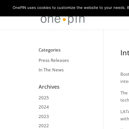
OnePIN uses cookies to customize the website to your needs. By
Categories
In
Press Releases
In The News
Bos
inte
Archives
The
2025
tech
2024
LAT
2023
with
2022