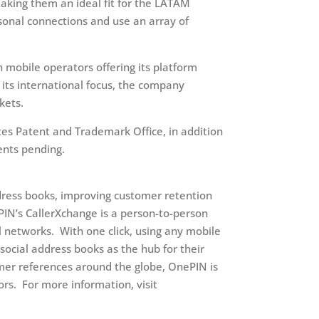
aking them an ideal fit for the LATAM
sonal connections and use an array of
 mobile operators offering its platform
n its international focus, the company
kets.
es Patent and Trademark Office, in addition
ents pending.
ress books, improving customer retention
PIN’s CallerXchange is a person-to-person
 networks. With one click, using any mobile
social address books as the hub for their
mer references around the globe, OnePIN is
ors. For more information, visit