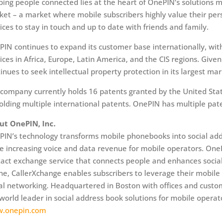
ing people connected lies at the heart of OnePIN’s solutions m
et – a market where mobile subscribers highly value their per
ices to stay in touch and up to date with friends and family.
IN continues to expand its customer base internationally, with
ices in Africa, Europe, Latin America, and the CIS regions. Give
inues to seek intellectual property protection in its largest mar
company currently holds 16 patents granted by the United Stat
olding multiple international patents. OnePIN has multiple pat
ut OnePIN, Inc.
IN’s technology transforms mobile phonebooks into social add
e increasing voice and data revenue for mobile operators. One
act exchange service that connects people and enhances social
e, CallerXchange enables subscribers to leverage their mobile 
al networking. Headquartered in Boston with offices and custo
world leader in social address book solutions for mobile operat
.onepin.com