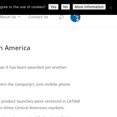
gree to the use of cookies?
Yes
No
More Information
About Us
Contact Us
in America
at it has been awarded yet another
vers the company’s core mobile phone
l product launches were centered in LATAM
 in three Central American markets.