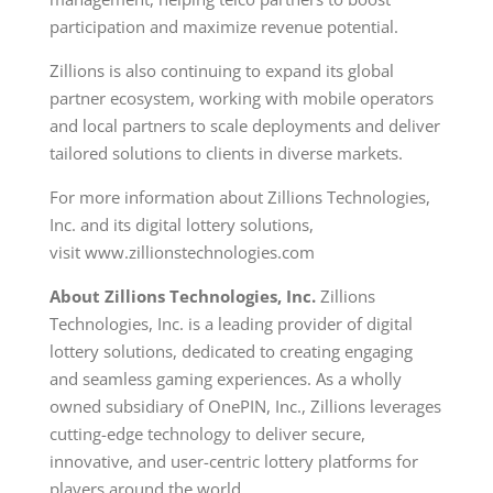
participation and maximize revenue potential.
Zillions is also continuing to expand its global
partner ecosystem, working with mobile operators
and local partners to scale deployments and deliver
tailored solutions to clients in diverse markets.
For more information about Zillions Technologies,
Inc. and its digital lottery solutions,
visit www.zillionstechnologies.com
About Zillions Technologies, Inc.
Zillions
Technologies, Inc. is a leading provider of digital
lottery solutions, dedicated to creating engaging
and seamless gaming experiences. As a wholly
owned subsidiary of OnePIN, Inc., Zillions leverages
cutting-edge technology to deliver secure,
innovative, and user-centric lottery platforms for
players around the world.