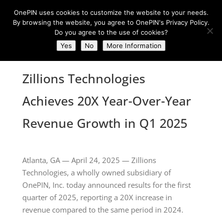
OnePIN uses cookies to customize the website to your needs.
By browsing the website, you agree to OnePIN's Privacy Policy.
Do you agree to the use of cookies?
Yes
No
More Information
Zillions Technologies
Achieves 20X Year-Over-Year
Revenue Growth in Q1 2025
Atlanta, GA — April 24, 2025 — Zillions
Technologies, a wholly owned subsidiary of
OnePIN, Inc. today announced results for the first
quarter of 2025, reporting a 20X increase in
revenue compared to the same period in 2024.