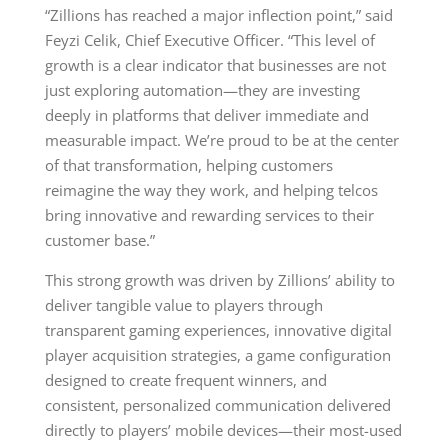
“Zillions has reached a major inflection point,” said
Feyzi Celik, Chief Executive Officer. “This level of
growth is a clear indicator that businesses are not
just exploring automation—they are investing
deeply in platforms that deliver immediate and
measurable impact. We’re proud to be at the center
of that transformation, helping customers
reimagine the way they work, and helping telcos
bring innovative and rewarding services to their
customer base.”
This strong growth was driven by Zillions’ ability to
deliver tangible value to players through
transparent gaming experiences, innovative digital
player acquisition strategies, a game configuration
designed to create frequent winners, and
consistent, personalized communication delivered
directly to players’ mobile devices—their most-used