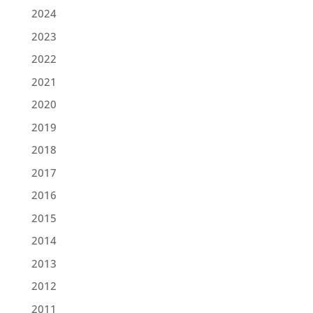
2024
2023
2022
2021
2020
2019
2018
2017
2016
2015
2014
2013
2012
2011