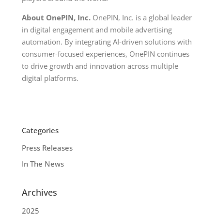
About OnePIN, Inc.
OnePIN, Inc. is a global leader
in digital engagement and mobile advertising
automation. By integrating AI-driven solutions with
consumer-focused experiences, OnePIN continues
to drive growth and innovation across multiple
digital platforms.
Categories
Press Releases
In The News
Archives
2025