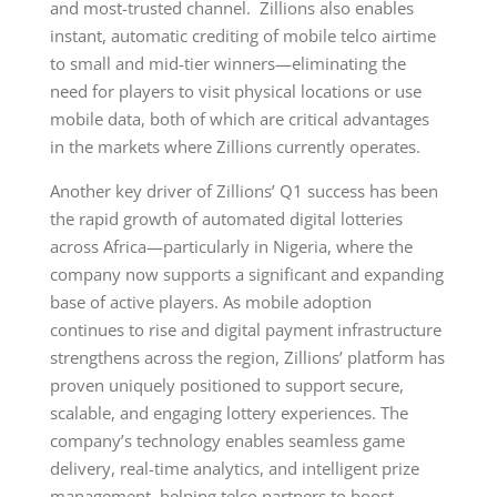
and most-trusted channel. Zillions also enables
instant, automatic crediting of mobile telco airtime
to small and mid-tier winners—eliminating the
need for players to visit physical locations or use
mobile data, both of which are critical advantages
in the markets where Zillions currently operates.
Another key driver of Zillions’ Q1 success has been
the rapid growth of automated digital lotteries
across Africa—particularly in Nigeria, where the
company now supports a significant and expanding
base of active players. As mobile adoption
continues to rise and digital payment infrastructure
strengthens across the region, Zillions’ platform has
proven uniquely positioned to support secure,
scalable, and engaging lottery experiences. The
company’s technology enables seamless game
delivery, real-time analytics, and intelligent prize
management, helping telco partners to boost