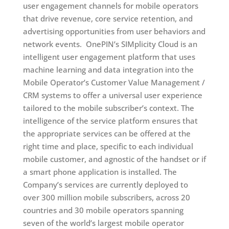
user engagement channels for mobile operators
that drive revenue, core service retention, and
advertising opportunities from user behaviors and
network events. OnePIN’s SIMplicity Cloud is an
intelligent user engagement platform that uses
machine learning and data integration into the
Mobile Operator’s Customer Value Management /
CRM systems to offer a universal user experience
tailored to the mobile subscriber’s context. The
intelligence of the service platform ensures that
the appropriate services can be offered at the
right time and place, specific to each individual
mobile customer, and agnostic of the handset or if
a smart phone application is installed. The
Company’s services are currently deployed to
over 300 million mobile subscribers, across 20
countries and 30 mobile operators spanning
seven of the world’s largest mobile operator