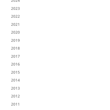
2024
2023
2022
2021
2020
2019
2018
2017
2016
2015
2014
2013
2012
2011