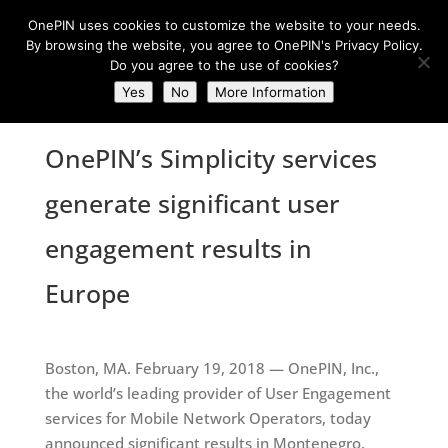
OnePIN uses cookies to customize the website to your needs.
By browsing the website, you agree to OnePIN's Privacy Policy.
Do you agree to the use of cookies?
Yes
No
More Information
OnePIN’s Simplicity services
generate significant user
engagement results in
Europe
Boston, MA. February 19, 2018 — OnePIN, Inc.,
the world’s leading provider of User Engagement
services for Mobile Network Operators, today
announced significant results in Montenegro.