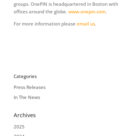
groups. OnePIN is headquartered in Boston with
offices around the globe.
www.onepin.com
.
For more information please
email us
.
Categories
Press Releases
In The News
Archives
2025