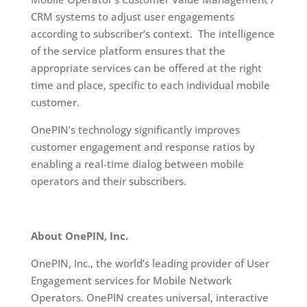
CRM systems to adjust user engagements
according to subscriber’s context. The intelligence
of the service platform ensures that the
appropriate services can be offered at the right
time and place, specific to each individual mobile
customer.
OnePIN’s technology significantly improves
customer engagement and response ratios by
enabling a real-time dialog between mobile
operators and their subscribers.
About OnePIN, Inc.
OnePIN, Inc., the world’s leading provider of User
Engagement services for Mobile Network
Operators. OnePIN creates universal, interactive