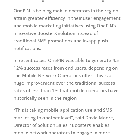
OnePIN is helping mobile operators in the region
attain greater efficiency in their user engagement
and mobile marketing initiatives using OnePIN’s
innovative BoosterX solution instead of
traditional SMS promotions and in-app push
notifications.
In recent cases, OnePIN was able to generate 4.5-
12% success rates from end users, depending on
the Mobile Network Operator’s offer. This is a
huge improvement over the traditional success
rates of less than 1% that mobile operators have
historically seen in the region.
“This is taking mobile application use and SMS
marketing to another level”, said David Moore,
Director of Solution Sales. “BoosterX enables
mobile network operators to engage in more