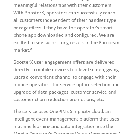
meaningful relationships with their customers.
With BoosterX, operators can successfully reach
all customers independent of their handset type,
or regardless if they have the operator’s smart
phone app downloaded and configured. We are
excited to see such strong results in the European
market.”
BoosterX user engagement offers are delivered
directly to mobile device’s top-level screen, giving
users a convenient channel to engage with their
mobile operator – for service opt-in, selection and
upgrade of data packages, customer service and
customer churn reduction promotions, etc.
The service uses OnePIN’s Simplicity cloud, an
intelligent event management platform that uses
machine learning and data integration into the
Mobile Operator’s Customer Value Management /