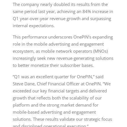
The company nearly doubled its results from the
same period last year, achieving an 84% increase in
Q1 year-over-year revenue growth and surpassing
internal expectations.
This performance underscores OnePIN’s expanding
role in the mobile advertising and engagement
ecosystem, as mobile network operators (MNOs)
increasingly seek new revenue-generating solutions
to better monetize their subscriber bases.
“Q1 was an excellent quarter for OnePIN,” said
Steve Dane, Chief Financial Officer at OnePIN. “We
exceeded our key financial targets and delivered
growth that reflects both the scalability of our
platform and the strong market demand for
mobile-based advertising and engagement
solutions. These results validate our strategic focus
and disciplined operational execution.”