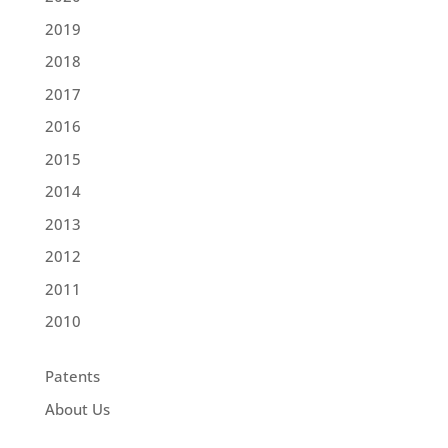
2019
2018
2017
2016
2015
2014
2013
2012
2011
2010
Patents
About Us