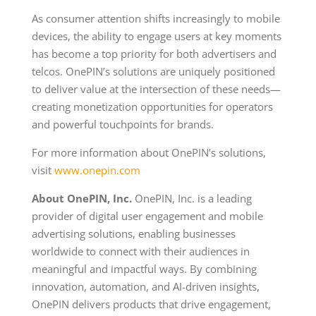
As consumer attention shifts increasingly to mobile
devices, the ability to engage users at key moments
has become a top priority for both advertisers and
telcos. OnePIN’s solutions are uniquely positioned
to deliver value at the intersection of these needs—
creating monetization opportunities for operators
and powerful touchpoints for brands.
For more information about OnePIN’s solutions,
visit
www.onepin.com
About OnePIN, Inc.
OnePIN, Inc. is a leading
provider of digital user engagement and mobile
advertising solutions, enabling businesses
worldwide to connect with their audiences in
meaningful and impactful ways. By combining
innovation, automation, and AI-driven insights,
OnePIN delivers products that drive engagement,