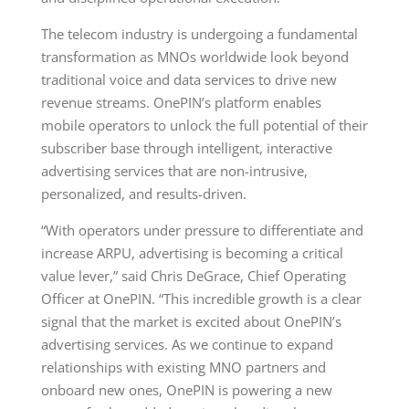
The telecom industry is undergoing a fundamental
transformation as MNOs worldwide look beyond
traditional voice and data services to drive new
revenue streams. OnePIN’s platform enables
mobile operators to unlock the full potential of their
subscriber base through intelligent, interactive
advertising services that are non-intrusive,
personalized, and results-driven.
“With operators under pressure to differentiate and
increase ARPU, advertising is becoming a critical
value lever,” said Chris DeGrace, Chief Operating
Officer at OnePIN. “This incredible growth is a clear
signal that the market is excited about OnePIN’s
advertising services. As we continue to expand
relationships with existing MNO partners and
onboard new ones, OnePIN is powering a new