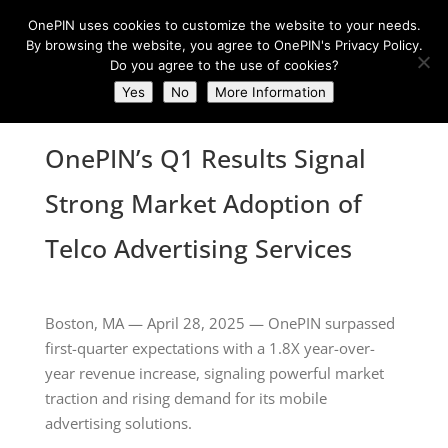
OnePIN uses cookies to customize the website to your needs.
By browsing the website, you agree to OnePIN's Privacy Policy.
Do you agree to the use of cookies?
Yes
No
More Information
OnePIN’s Q1 Results Signal
Strong Market Adoption of
Telco Advertising Services
Boston, MA — April 28, 2025 — OnePIN surpassed
first-quarter expectations with a 1.8X year-over-
year revenue increase, signaling powerful market
traction and rising demand for its mobile
advertising solutions.