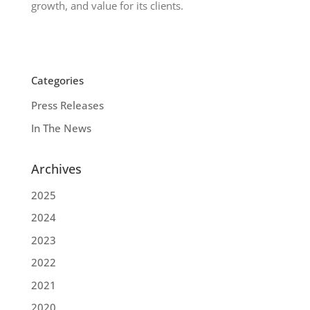
growth, and value for its clients.
Categories
Press Releases
In The News
Archives
2025
2024
2023
2022
2021
2020