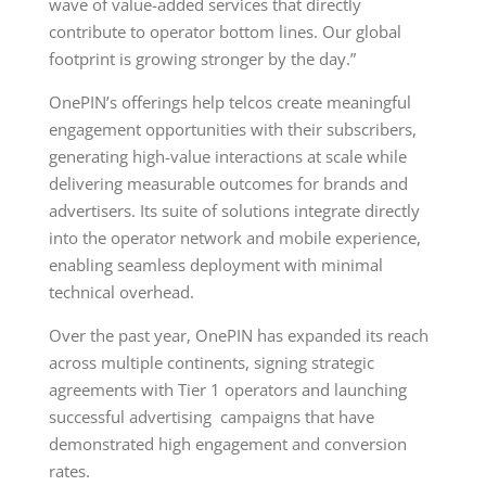
wave of value-added services that directly
contribute to operator bottom lines. Our global
footprint is growing stronger by the day.”
OnePIN’s offerings help telcos create meaningful
engagement opportunities with their subscribers,
generating high-value interactions at scale while
delivering measurable outcomes for brands and
advertisers. Its suite of solutions integrate directly
into the operator network and mobile experience,
enabling seamless deployment with minimal
technical overhead.
Over the past year, OnePIN has expanded its reach
across multiple continents, signing strategic
agreements with Tier 1 operators and launching
successful advertising campaigns that have
demonstrated high engagement and conversion
rates.