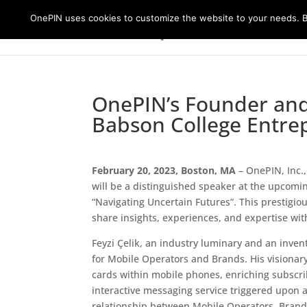
OnePIN uses cookies to customize the website to your needs. By
OnePIN’s Founder and 
Babson College Entre
February 20, 2023, Boston, MA
– OnePIN, Inc.,
will be a distinguished speaker at the upcom
“Navigating Uncertain Futures”. This prestigio
share insights, experiences, and expertise wit
Feyzi Çelik, an industry luminary and an invento
for Mobile Operators and Brands. His visionary
cards within mobile phones, enriching subscri
interactive messaging service triggered upon 
relationship between Mobile Operators, Brand