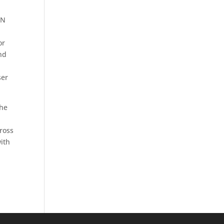
IN
or
nd
ser
the
cross
ith