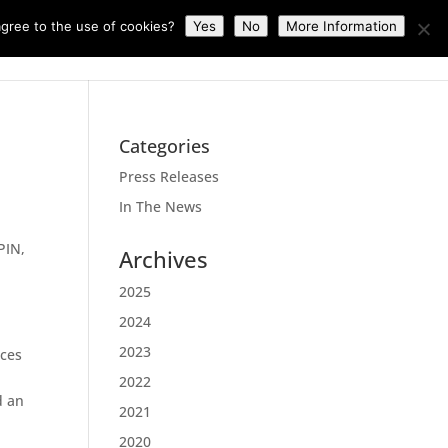
gree to the use of cookies?
Yes
No
More Information
News
About Us
Contact Us
Categories
Press Releases
In The News
PIN,
Archives
2025
2024
2023
ices
2022
d an
2021
2020