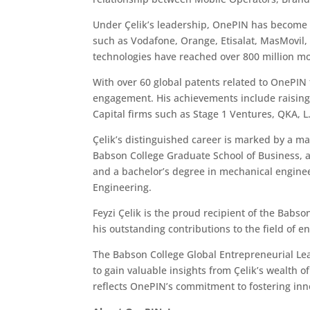
Under Çelik’s leadership, OnePIN has become a 
such as Vodafone, Orange, Etisalat, MasMovil
technologies have reached over 800 million m
With over 60 global patents related to OnePIN 
engagement. His achievements include raising
Capital firms such as Stage 1 Ventures, QKA, L
Çelik’s distinguished career is marked by a ma
Babson College Graduate School of Business, a
and a bachelor’s degree in mechanical enginee
Engineering.
Feyzi Çelik is the proud recipient of the Babs
his outstanding contributions to the field of 
The Babson College Global Entrepreneurial Le
to gain valuable insights from Çelik’s wealth 
reflects OnePIN’s commitment to fostering inno