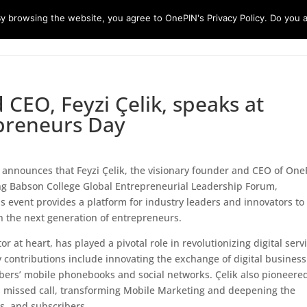
 browsing the website, you agree to OnePIN's Privacy Policy. Do you a
Platforms
Customers
Partners
CEO, Feyzi Çelik, speaks at
preneurs Day
 announces that Feyzi Çelik, the visionary founder and CEO of One
ing Babson College Global Entrepreneurial Leadership Forum,
us event provides a platform for industry leaders and innovators to
h the next generation of entrepreneurs.
r at heart, has played a pivotal role in revolutionizing digital serv
 contributions include innovating the exchange of digital business
bers’ mobile phonebooks and social networks. Çelik also pioneere
a missed call, transforming Mobile Marketing and deepening the
s, and subscribers.