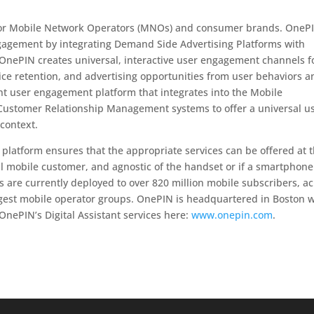
ce for Mobile Network Operators (MNOs) and consumer brands. OneP
gagement by integrating Demand Side Advertising Platforms with
nePIN creates universal, interactive user engagement channels f
ice retention, and advertising opportunities from user behaviors a
ent user engagement platform that integrates into the Mobile
stomer Relationship Management systems to offer a universal u
 context.
ce platform ensures that the appropriate services can be offered at 
ual mobile customer, and agnostic of the handset or if a smartphone
es are currently deployed to over 820 million mobile subscribers, a
rgest mobile operator groups. OnePIN is headquartered in Boston w
OnePIN’s Digital Assistant services here:
www.onepin.com
.