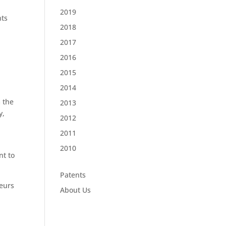
2019
nts
2018
2017
2016
2015
2014
m the
2013
y,
2012
2011
2010
nt to
Patents
neurs
About Us