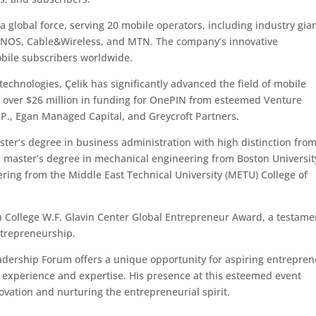
global force, serving 20 mobile operators, including industry gia
, NOS, Cable&Wireless, and MTN. The company’s innovative
obile subscribers worldwide.
technologies, Çelik has significantly advanced the field of mobile
 over $26 million in funding for OnePIN from esteemed Venture
.P., Egan Managed Capital, and Greycroft Partners.
ster’s degree in business administration with high distinction fro
 master’s degree in mechanical engineering from Boston Universit
ring from the Middle East Technical University (METU) College of
on College W.F. Glavin Center Global Entrepreneur Award, a testame
entrepreneurship.
adership Forum offers a unique opportunity for aspiring entrepre
of experience and expertise. His presence at this esteemed event
vation and nurturing the entrepreneurial spirit.