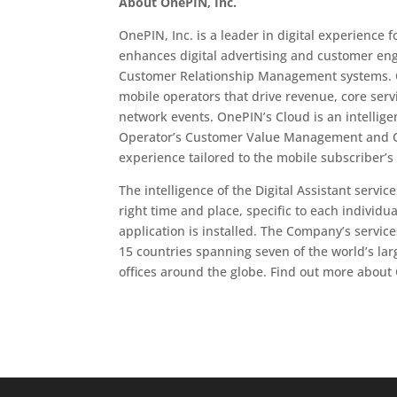
About OnePIN, Inc.
OnePIN, Inc. is a leader in digital experien
enhances digital advertising and customer en
Customer Relationship Management systems. O
mobile operators that drive revenue, core serv
network events. OnePIN’s Cloud is an intellig
Operator’s Customer Value Management and Cu
experience tailored to the mobile subscriber’s
The intelligence of the Digital Assistant servi
right time and place, specific to each individ
application is installed. The Company’s servic
15 countries spanning seven of the world’s la
offices around the globe. Find out more about 