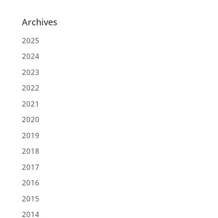
Archives
2025
2024
2023
2022
2021
2020
2019
2018
2017
2016
2015
2014