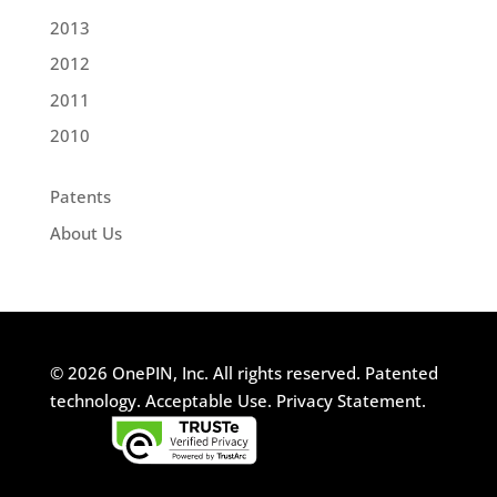
2013
2012
2011
2010
Patents
About Us
© 2026 OnePIN, Inc. All rights reserved.
Patented
technology.
Acceptable Use.
Privacy Statement.