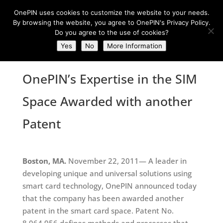
OnePIN uses cookies to customize the website to your needs.
By browsing the website, you agree to OnePIN's Privacy Policy.
Do you agree to the use of cookies?
Yes
No
More Information
OnePIN’s Expertise in the SIM
Space Awarded with another
Patent
Boston, MA.
November 22, 2011— A leader in
developing unique and universal solutions using
smart card technology, OnePIN announced today
that the company has been awarded another
patent in the smart card space. Patent No.