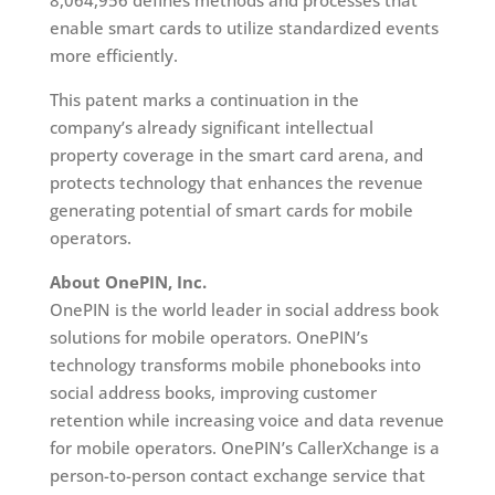
8,064,956 defines methods and processes that
enable smart cards to utilize standardized events
more efficiently.
This patent marks a continuation in the
company’s already significant intellectual
property coverage in the smart card arena, and
protects technology that enhances the revenue
generating potential of smart cards for mobile
operators.
About OnePIN, Inc.
OnePIN is the world leader in social address book
solutions for mobile operators. OnePIN’s
technology transforms mobile phonebooks into
social address books, improving customer
retention while increasing voice and data revenue
for mobile operators. OnePIN’s CallerXchange is a
person-to-person contact exchange service that