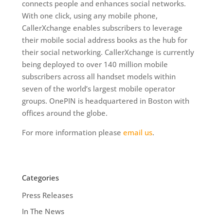
connects people and enhances social networks.
With one click, using any mobile phone,
CallerXchange enables subscribers to leverage
their mobile social address books as the hub for
their social networking. CallerXchange is currently
being deployed to over 140 million mobile
subscribers across all handset models within
seven of the world’s largest mobile operator
groups. OnePIN is headquartered in Boston with
offices around the globe.
For more information please
email us
.
Categories
Press Releases
In The News