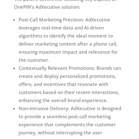
OnePIN’s AdXecutive solution:
Post-Call Marketing Precision: AdXecutive
leverages real-time data and AI-driven
algorithms to identify the ideal moment to
deliver marketing content after a phone call,
ensuring maximum impact and relevance for
the customer.
Contextually Relevant Promotions: Brands can
create and deploy personalized promotions,
offers, and incentives that resonate with
customers based on their recent interactions,
enhancing the overall brand experience.
Non-Intrusive Delivery: AdXecutive is designed
to provide a seamless post-call marketing
experience that complements the customer
journey, without interrupting the user