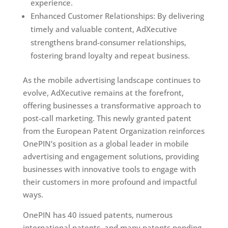
experience.
Enhanced Customer Relationships: By delivering
timely and valuable content, AdXecutive
strengthens brand-consumer relationships,
fostering brand loyalty and repeat business.
As the mobile advertising landscape continues to
evolve, AdXecutive remains at the forefront,
offering businesses a transformative approach to
post-call marketing. This newly granted patent
from the European Patent Organization reinforces
OnePIN’s position as a global leader in mobile
advertising and engagement solutions, providing
businesses with innovative tools to engage with
their customers in more profound and impactful
ways.
OnePIN has 40 issued patents, numerous
international patents, and many patents pending