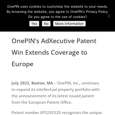
OnePIN uses cookies to customize the website to your needs.
By browsing the website, you agree to OnePIN's Privacy Policy.
Do you agree to the use of cookies?
Yes
No
More Information
OnePIN’s AdXecutive Patent
Win Extends Coverage to
Europe
July 2022, Boston, MA
– OnePIN, Inc., continues
to expand its intellectual property portfolio with
the announcement of its latest issued patent
from the European Patent Office.
Patent number EP3292529 recognizes the unique