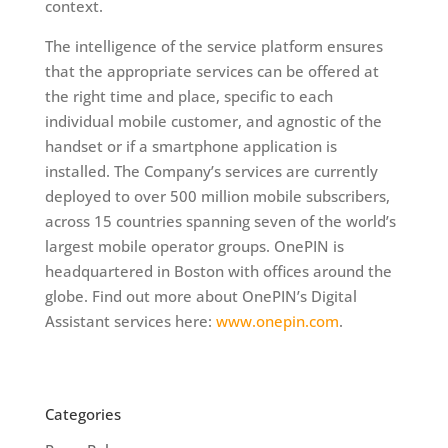
context.
The intelligence of the service platform ensures
that the appropriate services can be offered at
the right time and place, specific to each
individual mobile customer, and agnostic of the
handset or if a smartphone application is
installed. The Company’s services are currently
deployed to over 500 million mobile subscribers,
across 15 countries spanning seven of the world’s
largest mobile operator groups. OnePIN is
headquartered in Boston with offices around the
globe. Find out more about OnePIN’s Digital
Assistant services here:
www.onepin.com
.
Categories