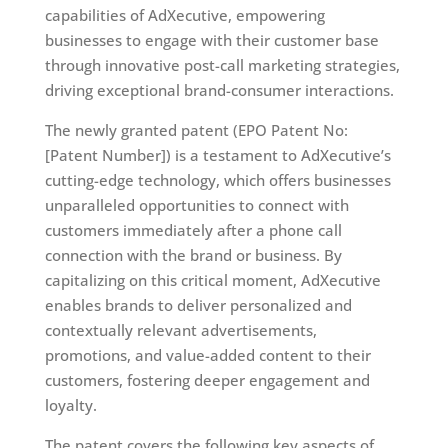
capabilities of AdXecutive, empowering
businesses to engage with their customer base
through innovative post-call marketing strategies,
driving exceptional brand-consumer interactions.
The newly granted patent (EPO Patent No:
[Patent Number]) is a testament to AdXecutive’s
cutting-edge technology, which offers businesses
unparalleled opportunities to connect with
customers immediately after a phone call
connection with the brand or business. By
capitalizing on this critical moment, AdXecutive
enables brands to deliver personalized and
contextually relevant advertisements,
promotions, and value-added content to their
customers, fostering deeper engagement and
loyalty.
The patent covers the following key aspects of