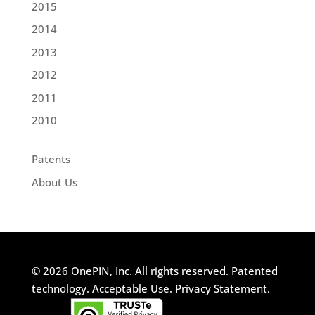
2015
2014
2013
2012
2011
2010
Patents
About Us
© 2026 OnePIN, Inc. All rights reserved.
Patented
technology.
Acceptable Use.
Privacy Statement.