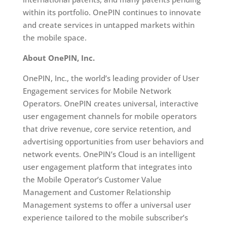
within its portfolio. OnePIN continues to innovate
and create services in untapped markets within
the mobile space.
About OnePIN, Inc.
OnePIN, Inc., the world’s leading provider of User
Engagement services for Mobile Network
Operators. OnePIN creates universal, interactive
user engagement channels for mobile operators
that drive revenue, core service retention, and
advertising opportunities from user behaviors and
network events. OnePIN’s Cloud is an intelligent
user engagement platform that integrates into
the Mobile Operator’s Customer Value
Management and Customer Relationship
Management systems to offer a universal user
experience tailored to the mobile subscriber’s