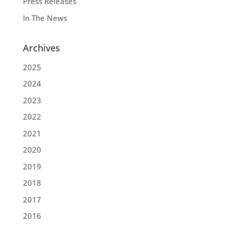
Press Releases
In The News
Archives
2025
2024
2023
2022
2021
2020
2019
2018
2017
2016