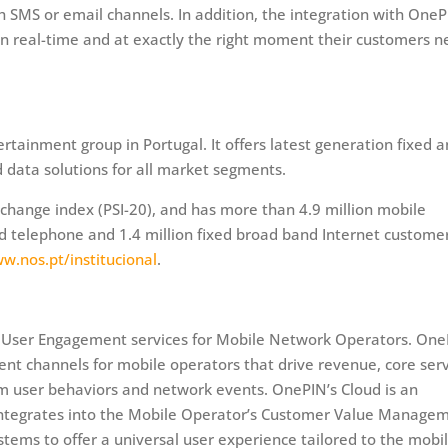
SMS or email channels. In addition, the integration with OneP
in real-time and at exactly the right moment their customers 
tainment group in Portugal. It offers latest generation fixed 
d data solutions for all market segments.
change index (PSI-20), and has more than 4.9 million mobile
ixed telephone and 1.4 million fixed broad band Internet custome
w.nos.pt/institucional
.
 of User Engagement services for Mobile Network Operators. On
ent channels for mobile operators that drive revenue, core ser
om user behaviors and network events. OnePIN’s Cloud is an
 integrates into the Mobile Operator’s Customer Value Manage
ms to offer a universal user experience tailored to the mobi