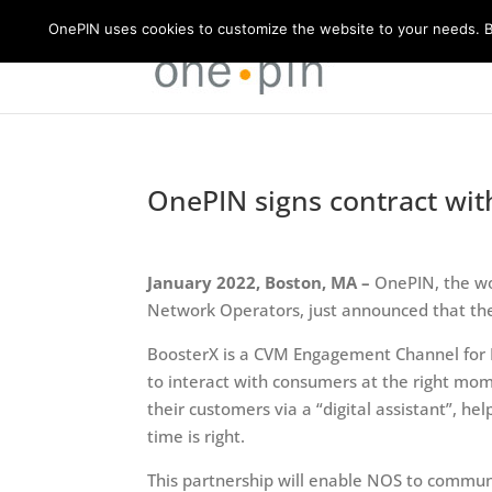
OnePIN uses cookies to customize the website to your needs. By
OnePIN signs contract wit
January 2022, Boston, MA –
OnePIN, the wo
Network Operators, just announced that the
BoosterX is a CVM Engagement Channel for M
to interact with consumers at the right m
their customers via a “digital assistant”, 
time is right.
This partnership will enable NOS to communi