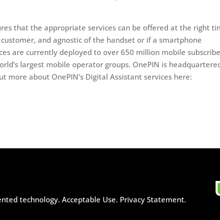
ures that the appropriate services can be offered at the right t
e customer, and agnostic of the handset or if a smartphone
ices are currently deployed to over 650 million mobile subscribe
orld’s largest mobile operator groups. OnePIN is headquartered
ut more about OnePIN’s Digital Assistant services here:
ented technology.
Acceptable Use.
Privacy Statement.