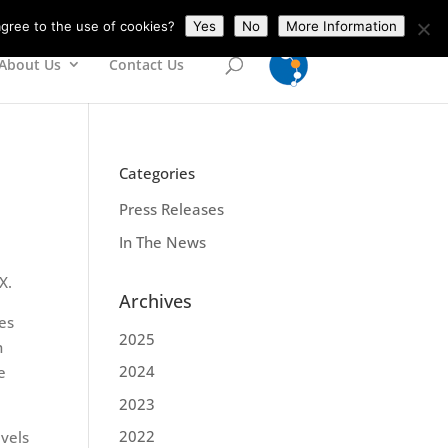
gree to the use of cookies?
Yes
No
More Information
About Us
Contact Us
Categories
Press Releases
In The News
X.
Archives
es
2025
h
2024
e
2023
2022
evels