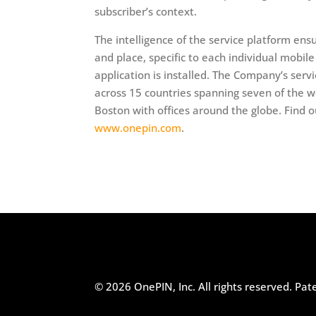
subscriber’s context.
The intelligence of the service platform ens
and place, specific to each individual mobil
application is installed. The Company’s serv
across 15 countries spanning seven of the w
Boston with offices around the globe. Find o
www.onepin.com
.
© 2026 OnePIN, Inc. All rights reserved.
Pat