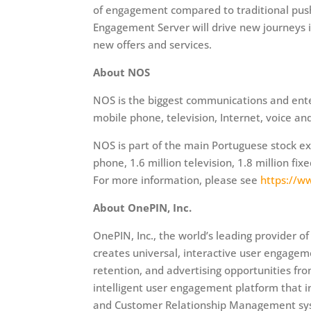
of engagement compared to traditional push 
Engagement Server will drive new journeys 
new offers and services.
About NOS
NOS is the biggest communications and enter
mobile phone, television, Internet, voice an
NOS is part of the main Portuguese stock ex
phone, 1.6 million television, 1.8 million f
For more information, please see
https://ww
About OnePIN, Inc.
OnePIN, Inc., the world’s leading provider
creates universal, interactive user engagem
retention, and advertising opportunities fr
intelligent user engagement platform that
and Customer Relationship Management syste