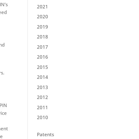
IN’s
2021
need
2020
2019
2018
and
2017
2016
2015
rs.
2014
2013
2012
ePIN
2011
vice
2010
ment
Patents
le