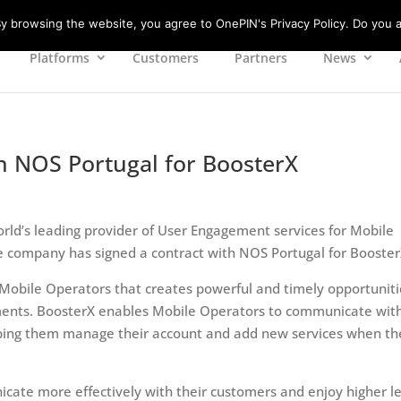
 browsing the website, you agree to OnePIN's Privacy Policy. Do you a
Platforms
Customers
Partners
News
h NOS Portugal for BoosterX
rld’s leading provider of User Engagement services for Mobile
 company has signed a contract with NOS Portugal for Booster
obile Operators that creates powerful and timely opportuniti
oments. BoosterX enables Mobile Operators to communicate wit
helping them manage their account and add new services when th
cate more effectively with their customers and enjoy higher l