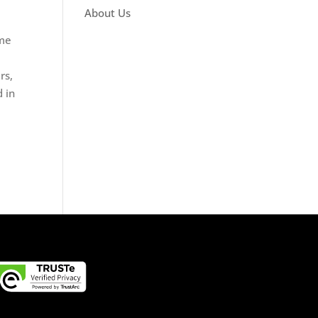
About Us
ime
rs,
 in