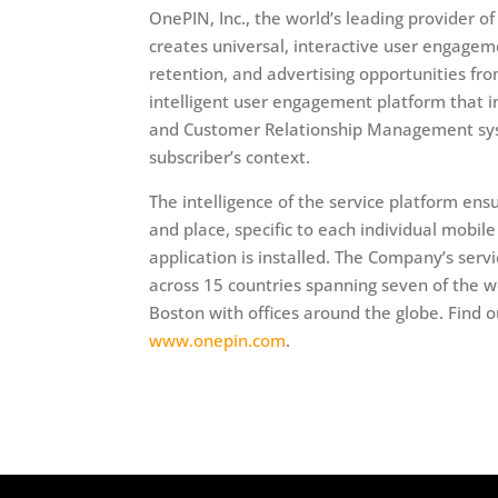
OnePIN, Inc., the world’s leading provider
creates universal, interactive user engagem
retention, and advertising opportunities fr
intelligent user engagement platform that
and Customer Relationship Management syste
subscriber’s context.
The intelligence of the service platform ens
and place, specific to each individual mobil
application is installed. The Company’s serv
across 15 countries spanning seven of the w
Boston with offices around the globe. Find o
www.onepin.com
.