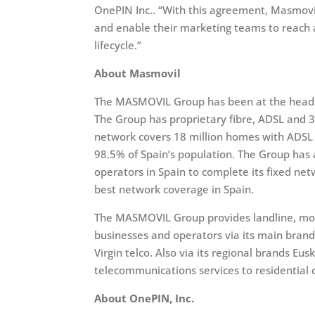
OnePIN Inc.. “With this agreement, Masmovil
and enable their marketing teams to reach 
lifecycle.”
About Masmovil
The MASMOVIL Group has been at the head o
The Group has proprietary fibre, ADSL and 
network covers 18 million homes with ADSL a
98.5% of Spain’s population. The Group ha
operators in Spain to complete its fixed ne
best network coverage in Spain.
The MASMOVIL Group provides landline, mobi
businesses and operators via its main bra
Virgin telco. Also via its regional brands Eu
telecommunications services to residential
About OnePIN, Inc.