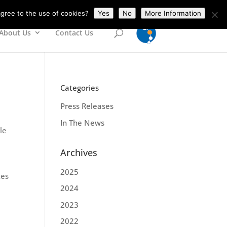
gree to the use of cookies?
Yes
No
More Information
About Us
Contact Us
Categories
Press Releases
In The News
le
Archives
2025
tes
2024
2023
2022