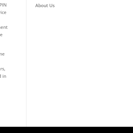
ePIN
About Us
vice
ment
le
ime
rs,
 in