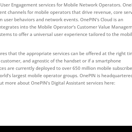
 of User Engagement services for Mobile Network Operators. On
ent channels for mobile operators that drive revenue, core ser
om user behaviors and network events. OnePIN’s Cloud is an
 integrates into the Mobile Operator’s Customer Value Manage
ms to offer a universal user experience tailored to the mobi
ures that the appropriate services can be offered at the right t
e customer, and agnostic of the handset or if a smartphone
ices are currently deployed to over 650 million mobile subscribe
orld’s largest mobile operator groups. OnePIN is headquartered
ut more about OnePIN’s Digital Assistant services here: