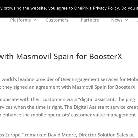
 browsing the website, you agree to OnePIN's Privacy Policy. Do you a
Platforms
Customers
Partners
News
ith Masmovil Spain for BoosterX
e world’s leading provider of User Engagement services for Mobi
 they signed an agreement with Masmovil Spain for BoosterX.
icate with their customers via a “digital assistant,” helping
ces when the time is right. The Digital Assistant service crea
ch enhance the mobile operators’ customer value management
ss Europe,” remarked David Moore, Director Solution Sales at