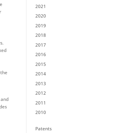
ce
2021
r
2020
2019
2018
s.
2017
ixed
2016
2015
 the
2014
2013
2012
 and
2011
ides
2010
Patents