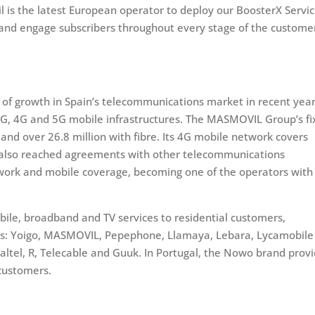
 is the latest European operator to deploy our BoosterX Servi
and engage subscribers throughout every stage of the custome
f growth in Spain’s telecommunications market in recent year
3G, 4G and 5G mobile infrastructures. The MASMOVIL Group’s f
nd over 26.8 million with fibre. Its 4G mobile network covers
s also reached agreements with other telecommunications
twork and mobile coverage, becoming one of the operators with
le, broadband and TV services to residential customers,
nds: Yoigo, MASMOVIL, Pepephone, Llamaya, Lebara, Lycamobile
skaltel, R, Telecable and Guuk. In Portugal, the Nowo brand prov
 customers.