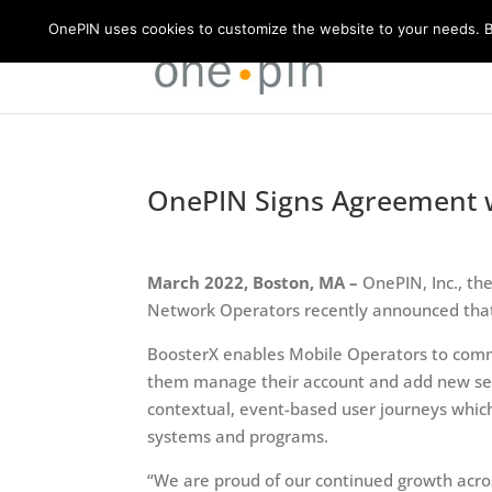
OnePIN uses cookies to customize the website to your needs. By
OnePIN Signs Agreement w
March 2022, Boston, MA –
OnePIN, Inc., th
Network Operators recently announced that
BoosterX enables Mobile Operators to commun
them manage their account and add new servi
contextual, event-based user journeys whi
systems and programs.
“We are proud of our continued growth acro