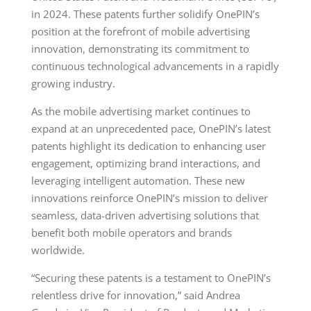
in 2024. These patents further solidify OnePIN’s
position at the forefront of mobile advertising
innovation, demonstrating its commitment to
continuous technological advancements in a rapidly
growing industry.
As the mobile advertising market continues to
expand at an unprecedented pace, OnePIN’s latest
patents highlight its dedication to enhancing user
engagement, optimizing brand interactions, and
leveraging intelligent automation. These new
innovations reinforce OnePIN’s mission to deliver
seamless, data-driven advertising solutions that
benefit both mobile operators and brands
worldwide.
“Securing these patents is a testament to OnePIN’s
relentless drive for innovation,” said Andrea