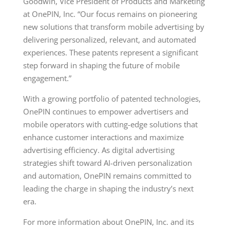
Goodwin, Vice President of Products and Marketing
at OnePIN, Inc. “Our focus remains on pioneering
new solutions that transform mobile advertising by
delivering personalized, relevant, and automated
experiences. These patents represent a significant
step forward in shaping the future of mobile
engagement.”
With a growing portfolio of patented technologies,
OnePIN continues to empower advertisers and
mobile operators with cutting-edge solutions that
enhance customer interactions and maximize
advertising efficiency. As digital advertising
strategies shift toward AI-driven personalization
and automation, OnePIN remains committed to
leading the charge in shaping the industry’s next
era.
For more information about OnePIN, Inc. and its