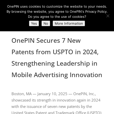
OnePIN uses cookies to customize the website to your needs.
By browsing the website, you agree to OnePIN's Privacy Policy.
Do you agree to the use of cookies?
Yes
No
More Information
OnePIN Secures 7 New
Patents from USPTO in 2024,
Strengthening Leadership in
Mobile Advertising Innovation
Boston, MA — January 10, 2025 — OnePIN, Inc.,
showcased its strength in innovation again in 2024
with the issuance of seven new patents by the
United States Patent and Trademark Office (USPTO)