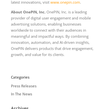
latest innovations, visit
www.onepin.com
.
About OnePIN, Inc.
OnePIN, Inc. is a leading
provider of digital user engagement and mobile
advertising solutions, enabling businesses
worldwide to connect with their audiences in
meaningful and impactful ways. By combining
innovation, automation, and AI-driven insights,
OnePIN delivers products that drive engagement,
growth, and value for its clients.
Categories
Press Releases
In The News
Archives