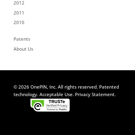
2012
2011
2010
Patents
About Us
© 2026 OnePIN, Inc. All rights reserved.
Patented
technology.
Acceptable Use.
Privacy Statement.