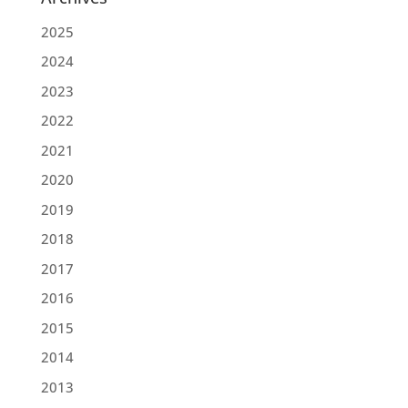
2025
2024
2023
2022
2021
2020
2019
2018
2017
2016
2015
2014
2013