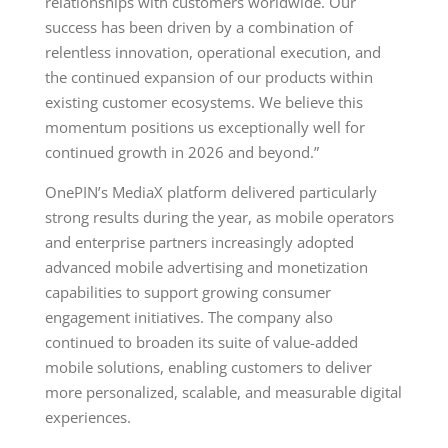
relationships with customers worldwide. Our
success has been driven by a combination of
relentless innovation, operational execution, and
the continued expansion of our products within
existing customer ecosystems. We believe this
momentum positions us exceptionally well for
continued growth in 2026 and beyond.”
OnePIN’s MediaX platform delivered particularly
strong results during the year, as mobile operators
and enterprise partners increasingly adopted
advanced mobile advertising and monetization
capabilities to support growing consumer
engagement initiatives. The company also
continued to broaden its suite of value-added
mobile solutions, enabling customers to deliver
more personalized, scalable, and measurable digital
experiences.