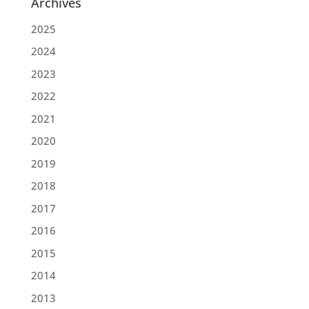
Archives
2025
2024
2023
2022
2021
2020
2019
2018
2017
2016
2015
2014
2013