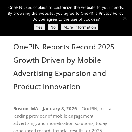
OnePIN uses cookies to customize the website to your needs.
By browsing the website, you agree to OnePIN's Privacy Policy.
Do you agree to the use of cookies?
Yes
No
More Information
OnePIN Reports Record 2025
Growth Driven by Mobile
Advertising Expansion and
Product Innovation
Boston, MA – January 8, 2026
– OnePIN, Inc., a
leading provider of mobile engagement,
advertising, and monetization solutions, today
announced record financial results for 2025,