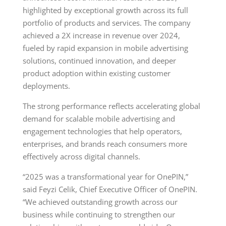
highlighted by exceptional growth across its full
portfolio of products and services. The company
achieved a 2X increase in revenue over 2024,
fueled by rapid expansion in mobile advertising
solutions, continued innovation, and deeper
product adoption within existing customer
deployments.
The strong performance reflects accelerating global
demand for scalable mobile advertising and
engagement technologies that help operators,
enterprises, and brands reach consumers more
effectively across digital channels.
“2025 was a transformational year for OnePIN,”
said Feyzi Celik, Chief Executive Officer of OnePIN.
“We achieved outstanding growth across our
business while continuing to strengthen our