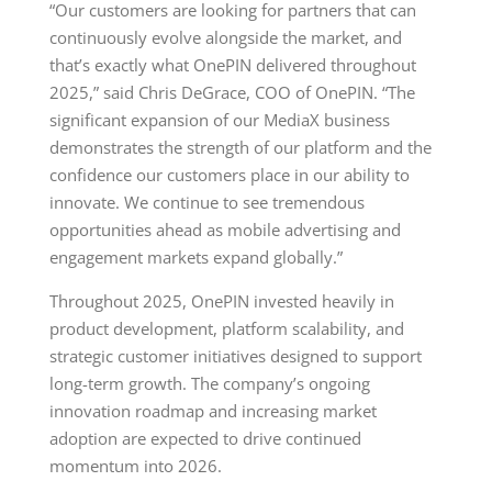
“Our customers are looking for partners that can
continuously evolve alongside the market, and
that’s exactly what OnePIN delivered throughout
2025,” said Chris DeGrace, COO of OnePIN. “The
significant expansion of our MediaX business
demonstrates the strength of our platform and the
confidence our customers place in our ability to
innovate. We continue to see tremendous
opportunities ahead as mobile advertising and
engagement markets expand globally.”
Throughout 2025, OnePIN invested heavily in
product development, platform scalability, and
strategic customer initiatives designed to support
long-term growth. The company’s ongoing
innovation roadmap and increasing market
adoption are expected to drive continued
momentum into 2026.