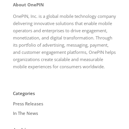
About OnePIN
OnePIN, Inc. is a global mobile technology company
delivering innovative solutions that enable mobile
operators and enterprises to drive engagement,
monetization, and digital transformation. Through
its portfolio of advertising, messaging, payment,
and customer engagement platforms, OnePIN helps
organizations create scalable and measurable
mobile experiences for consumers worldwide.
Categories
Press Releases
In The News