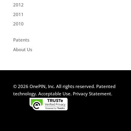
2012
2011
2010
Patents
About Us
© 2026 OnePIN, Inc. All rights reserved.
Patented
technology.
Acceptable Use.
Privacy Statement.