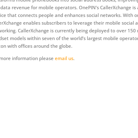
data revenue for mobile operators. OnePIN’s CallerXchange is
ice that connects people and enhances social networks. With on
erXchange enables subscribers to leverage their mobile social a
orking. CallerXchange is currently being deployed to over 150 m
set models within seven of the world’s largest mobile operato
on with offices around the globe.
 more information please
email us
.