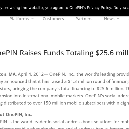
 browsing the website, you agree to OnePIN's Privacy Policy. Do you a
Platforms
Customers
Partners
News
ePIN Raises Funds Totaling $25.6 mil
ton, MA.
April 4, 2012— OnePIN, Inc., the world’s leading provid
y announced that it has raised a $1.3 million round of financing
stors, bringing the company’s total financing to $25.6 million.
nsion into international mobile markets. OnePIN’s social addres
g distributed to over 150 million mobile subscribers within ei
ut OnePIN, Inc.
IN is the world leader in social address book solutions for mo
sforms mobile phonebooks into social address books, improving