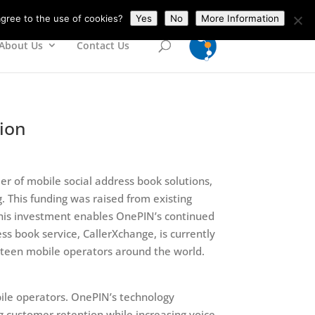
gree to the use of cookies?
Yes
No
More Information
About Us
Contact Us
lion
er of mobile social address book solutions,
. This funding was raised from existing
 This investment enables OnePIN’s continued
s book service, CallerXchange, is currently
ghteen mobile operators around the world.
bile operators. OnePIN’s technology
 customer retention while increasing voice