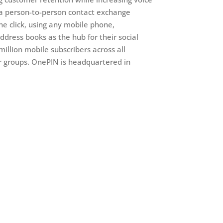
 a person-to-person contact exchange
e click, using any mobile phone,
ddress books as the hub for their social
illion mobile subscribers across all
r groups. OnePIN is headquartered in