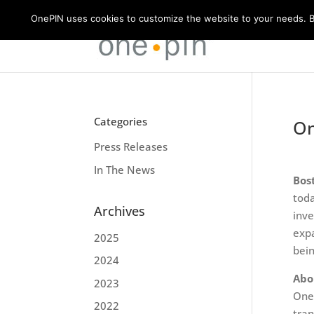
OnePIN uses cookies to customize the website to your needs. By
Categories
On
Press Releases
In The News
Bos
toda
Archives
inve
expa
2025
bein
2024
Abo
2023
OneP
2022
tran