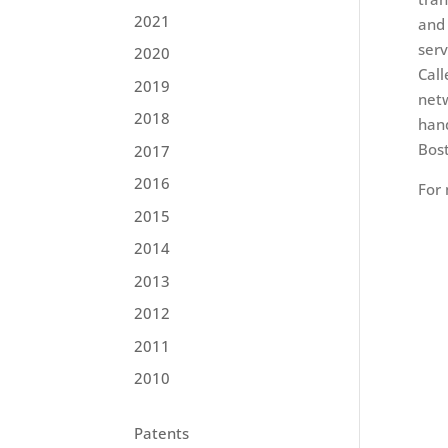
2021
and 
serv
2020
Call
2019
netw
2018
hand
Bost
2017
2016
For
2015
2014
2013
2012
2011
2010
Patents