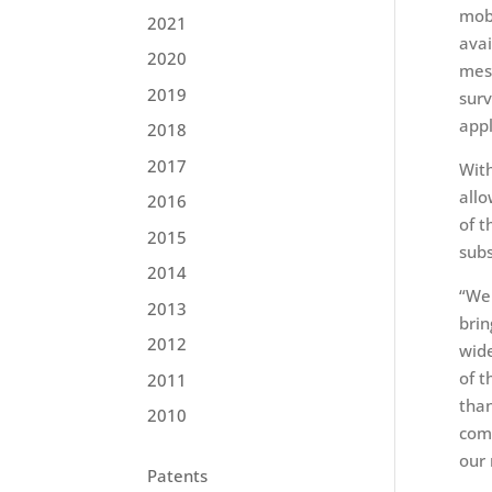
mobi
2021
avai
2020
mess
2019
surv
appl
2018
2017
With
allo
2016
of t
2015
subs
2014
“We 
2013
brin
2012
wide
of t
2011
than
2010
comp
our
Patents