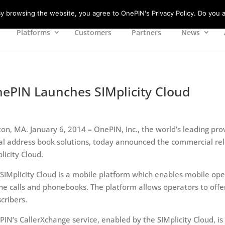
 browsing the website, you agree to OnePIN's Privacy Policy. Do you a
Platforms
Customers
Partners
News
ePIN Launches SIMplicity Cloud
on, MA. January 6, 2014
–
OnePIN, Inc., the world’s leading prov
al address book solutions, today announced the commercial rel
licity Cloud.
SIMplicity Cloud is a mobile platform which enables mobile ope
e calls and phonebooks. The platform allows operators to offer
cribers.
IN’s CallerXchange service, enabled by the SIMplicity Cloud, is