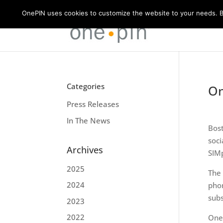
OnePIN uses cookies to customize the website to your needs. By
Categories
On
Press Releases
In The News
Bost
soci
Archives
SIMp
2025
The 
2024
phon
subs
2023
2022
OneP