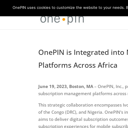
OnePIN uses cookies to customize the website to your needs. By
OnePIN is Integrated int
Platforms Across Africa
June 19, 2023, Boston, MA
– OnePIN, Inc., p
subscription management platforms across m
This strategic collaboration encompasses I
of the Congo (DRC), and Nigeria. OnePIN’s i
aims to deliver digital subscription outcom
subscription experiences for mobile subscrib