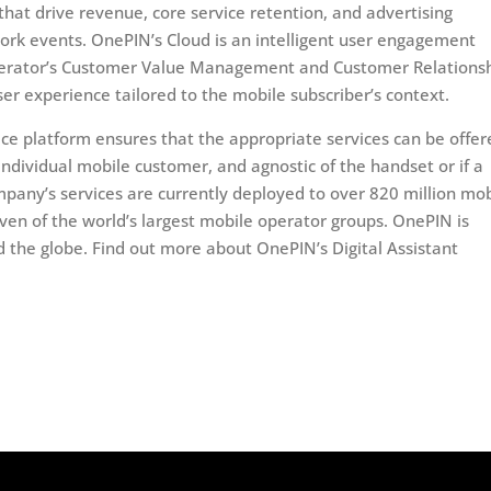
at drive revenue, core service retention, and advertising
ork events. OnePIN’s Cloud is an intelligent user engagement
Operator’s Customer Value Management and Customer Relations
r experience tailored to the mobile subscriber’s context.
rvice platform ensures that the appropriate services can be offe
 individual mobile customer, and agnostic of the handset or if a
mpany’s services are currently deployed to over 820 million mob
even of the world’s largest mobile operator groups. OnePIN is
 the globe. Find out more about OnePIN’s Digital Assistant