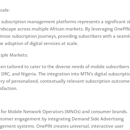
cale:
l subscription management platforms represents a significant s
andscape across multiple African markets. By leveraging OnePIN
mize subscription journeys, providing subscribers with a seaml
adoption of digital services at scale.
iple Markets:
 tailored to cater to the diverse needs of mobile subscribers 
DRC, and Nigeria. The integration into MTN’s digital subscripti
y of personalized, contextually relevant subscription outcome
sfaction.
ence for Mobile Network Operators (MNOs) and consumer brands.
ustomer engagement by integrating Demand Side Advertising
gement systems. OnePIN creates universal, interactive user