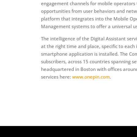
engagement channels for mobile operators th
opportunities from user behaviors and netw
platform that integrates into the Mobile 
Management systems to offer a universal use
The intelligence of the Digital Assistant se
at the right time and place, specific to each
smartphone application is installed. The Co
subscribers, across 15 countries spanning s
headquartered in Boston with offices around
services here:
www.onepin.com
.