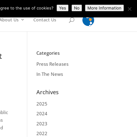
gree to the use of cookies?
Yes
No
More Information
About Us
Contact Us
Categories
t
Press Releases
In The News
Archives
2025
blic
2024
ms
2023
ed
2022