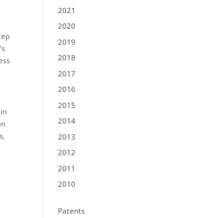
2021
2020
tep
2019
’s
2018
ess
2017
2016
2015
in
2014
on
s,
2013
2012
2011
2010
Patents