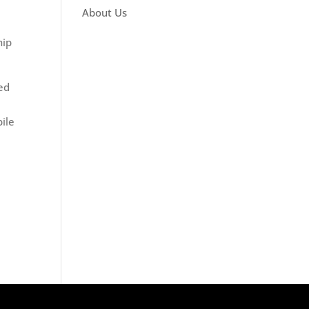
About Us
hip
red
ile