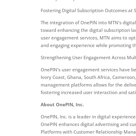
Fostering Digital Subscription Outcomes at S
The integration of OnePIN into MTN’s digita
toward enhancing the digital subscription l
user engagement services, MTN aims to opti
and engaging experience while promoting the 
Strengthening User Engagement Across Mult
OnePIN’s user engagement services have been
Ivory Coast, Ghana, South Africa, Cameroon, 
management platforms allows for the deliver
fostering increased user interaction and sati
About OnePIN, Inc.
OnePIN, Inc. is a leader in digital experi
OnePIN enhances digital advertising and c
Platforms with Customer Relationship Mana