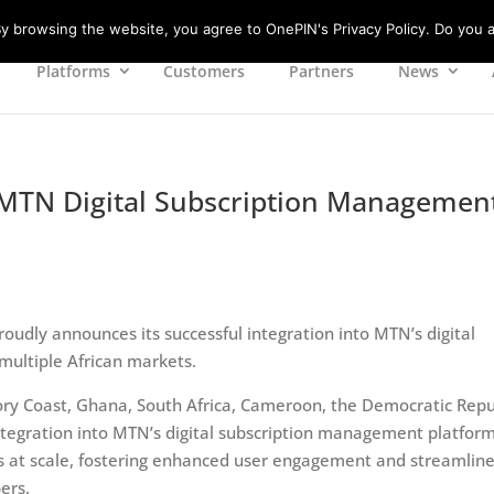
 browsing the website, you agree to OnePIN's Privacy Policy. Do you a
Platforms
Customers
Partners
News
o MTN Digital Subscription Managemen
roudly announces its successful integration into MTN’s digital
ultiple African markets.
vory Coast, Ghana, South Africa, Cameroon, the Democratic Repu
ntegration into MTN’s digital subscription management platfor
es at scale, fostering enhanced user engagement and streamlin
ers.