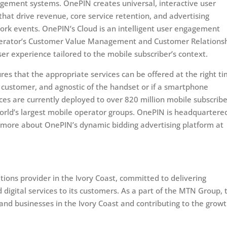
gement systems. OnePIN creates universal, interactive user
at drive revenue, core service retention, and advertising
ork events. OnePIN’s Cloud is an intelligent user engagement
Operator’s Customer Value Management and Customer Relations
r experience tailored to the mobile subscriber’s context.
ures that the appropriate services can be offered at the right t
e customer, and agnostic of the handset or if a smartphone
ices are currently deployed to over 820 million mobile subscribe
orld’s largest mobile operator groups. OnePIN is headquartered
n more about OnePIN’s dynamic bidding advertising platform at
ions provider in the Ivory Coast, committed to delivering
d digital services to its customers. As a part of the MTN Group, 
nd businesses in the Ivory Coast and contributing to the growt