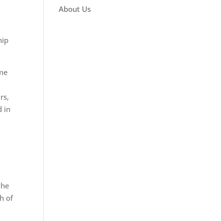
About Us
hip
ime
rs,
 in
the
h of