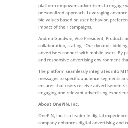
platform empowers advertisers to engage wi
personalized approach. Leveraging advanced
bid values based on user behavior, preferen
impact of their campaigns.
Andrea Goodwin, Vice President, Products 
collaboration, stating, “Our dynamic bidding
advertisers connect with mobile users. By p
and responsive advertising environment that
The platform seamlessly integrates into MTN’
messages to specific audience segments and 
ensures that users receive advertisements t
engaging and relevant advertising experien
About OnePIN, Inc.
OnePIN, Inc. is a leader in digital experi
company enhances digital advertising and 