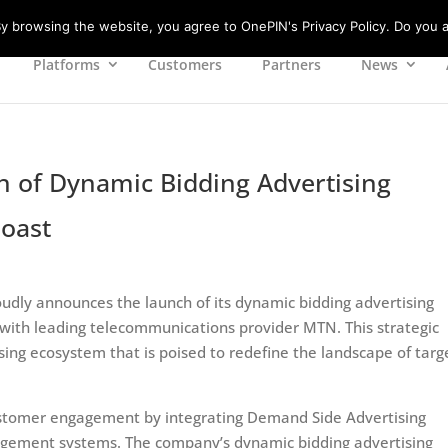
 browsing the website, you agree to OnePIN's Privacy Policy. Do you a
Platforms
Customers
Partners
News
of Dynamic Bidding Advertising
Coast
oudly announces the launch of its dynamic bidding advertising
n with leading telecommunications provider MTN. This strategic
ing ecosystem that is poised to redefine the landscape of tar
ustomer engagement by integrating Demand Side Advertising
gement systems. The company’s dynamic bidding advertising