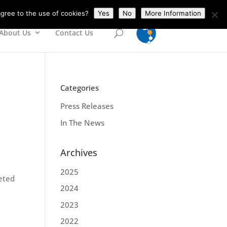
gree to the use of cookies?
Yes
No
More Information
About Us
Contact Us
Categories
Press Releases
In The News
Archives
2025
geted
2024
2023
2022