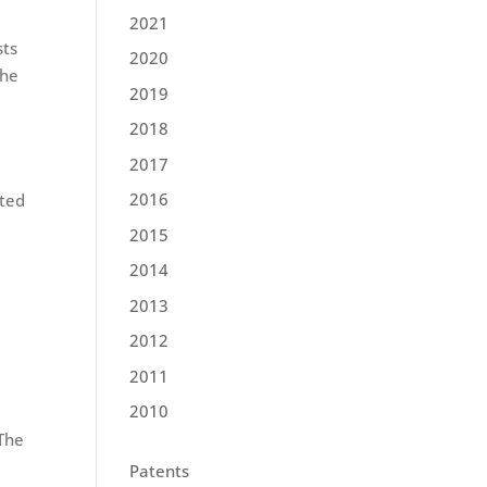
2021
sts
2020
the
2019
2018
2017
2016
eted
2015
2014
2013
2012
2011
2010
 The
Patents