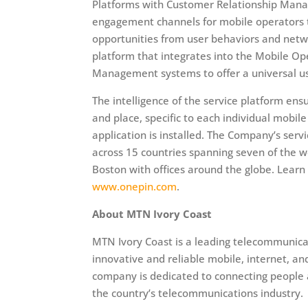
Platforms with Customer Relationship Mana
engagement channels for mobile operators th
opportunities from user behaviors and netw
platform that integrates into the Mobile 
Management systems to offer a universal use
The intelligence of the service platform ens
and place, specific to each individual mobil
application is installed. The Company’s serv
across 15 countries spanning seven of the w
Boston with offices around the globe. Lear
www.onepin.com
.
About MTN Ivory Coast
MTN Ivory Coast is a leading telecommunicat
innovative and reliable mobile, internet, an
company is dedicated to connecting people a
the country’s telecommunications industry.