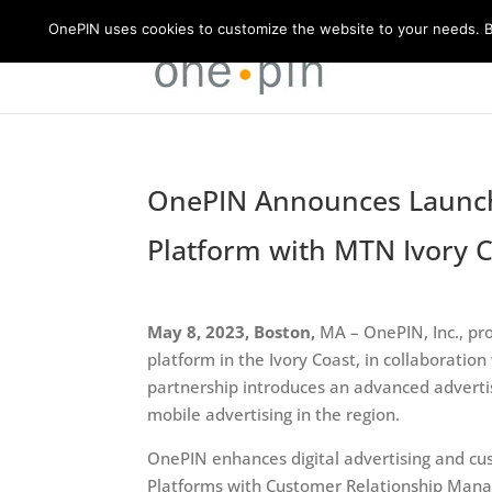
OnePIN uses cookies to customize the website to your needs. By
OnePIN Announces Launch 
Platform with MTN Ivory 
May 8, 2023, Boston,
MA – OnePIN, Inc., pr
platform in the Ivory Coast, in collaboratio
partnership introduces an advanced advertis
mobile advertising in the region.
OnePIN enhances digital advertising and c
Platforms with Customer Relationship Mana