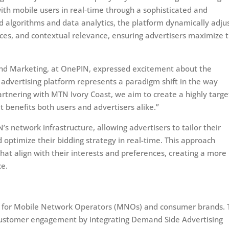
th mobile users in real-time through a sophisticated and
 algorithms and data analytics, the platform dynamically adju
ces, and contextual relevance, ensuring advertisers maximize 
and Marketing, at OnePIN, expressed excitement about the
 advertising platform represents a paradigm shift in the way
artnering with MTN Ivory Coast, we aim to create a highly targ
 benefits both users and advertisers alike.”
s network infrastructure, allowing advertisers to tailor their
optimize their bidding strategy in real-time. This approach
hat align with their interests and preferences, creating a more
ce.
ence for Mobile Network Operators (MNOs) and consumer brands.
customer engagement by integrating Demand Side Advertising