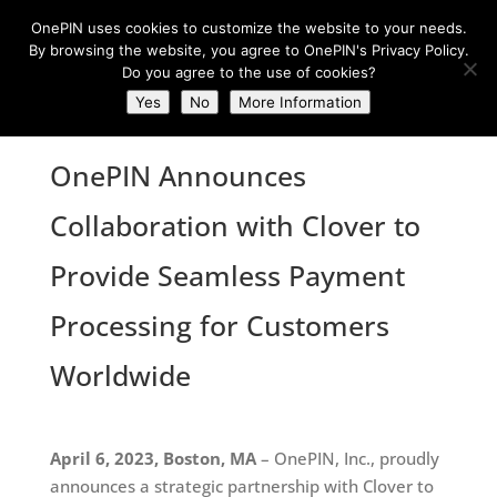
OnePIN uses cookies to customize the website to your needs.
By browsing the website, you agree to OnePIN's Privacy Policy.
Do you agree to the use of cookies?
Yes
No
More Information
OnePIN Announces
Collaboration with Clover to
Provide Seamless Payment
Processing for Customers
Worldwide
April 6, 2023, Boston, MA
– OnePIN, Inc., proudly
announces a strategic partnership with Clover to