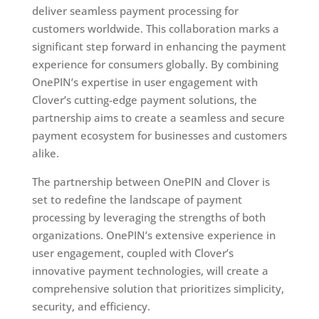
deliver seamless payment processing for
customers worldwide. This collaboration marks a
significant step forward in enhancing the payment
experience for consumers globally. By combining
OnePIN’s expertise in user engagement with
Clover’s cutting-edge payment solutions, the
partnership aims to create a seamless and secure
payment ecosystem for businesses and customers
alike.
The partnership between OnePIN and Clover is
set to redefine the landscape of payment
processing by leveraging the strengths of both
organizations. OnePIN’s extensive experience in
user engagement, coupled with Clover’s
innovative payment technologies, will create a
comprehensive solution that prioritizes simplicity,
security, and efficiency.