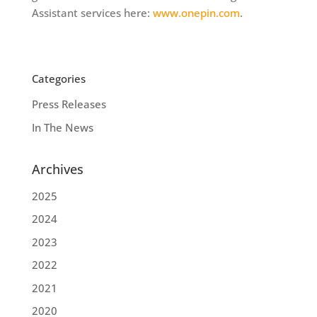
Assistant services here:
www.onepin.com
.
Categories
Press Releases
In The News
Archives
2025
2024
2023
2022
2021
2020