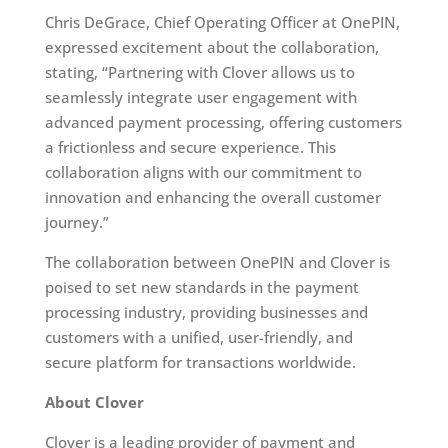
Chris DeGrace, Chief Operating Officer at OnePIN,
expressed excitement about the collaboration,
stating, “Partnering with Clover allows us to
seamlessly integrate user engagement with
advanced payment processing, offering customers
a frictionless and secure experience. This
collaboration aligns with our commitment to
innovation and enhancing the overall customer
journey.”
The collaboration between OnePIN and Clover is
poised to set new standards in the payment
processing industry, providing businesses and
customers with a unified, user-friendly, and
secure platform for transactions worldwide.
About Clover
Clover is a leading provider of payment and