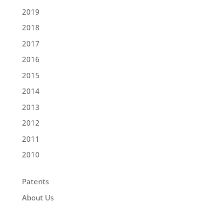
2019
2018
2017
2016
2015
2014
2013
2012
2011
2010
Patents
About Us