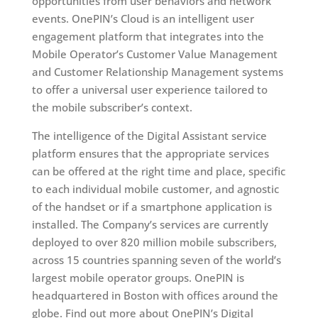
opportunities from user behaviors and network
events. OnePIN’s Cloud is an intelligent user
engagement platform that integrates into the
Mobile Operator’s Customer Value Management
and Customer Relationship Management systems
to offer a universal user experience tailored to
the mobile subscriber’s context.
The intelligence of the Digital Assistant service
platform ensures that the appropriate services
can be offered at the right time and place, specific
to each individual mobile customer, and agnostic
of the handset or if a smartphone application is
installed. The Company’s services are currently
deployed to over 820 million mobile subscribers,
across 15 countries spanning seven of the world’s
largest mobile operator groups. OnePIN is
headquartered in Boston with offices around the
globe. Find out more about OnePIN’s Digital