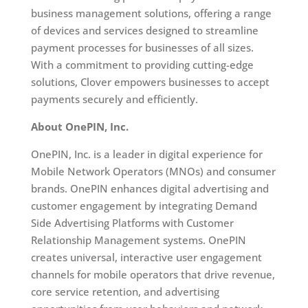
business management solutions, offering a range
of devices and services designed to streamline
payment processes for businesses of all sizes.
With a commitment to providing cutting-edge
solutions, Clover empowers businesses to accept
payments securely and efficiently.
About OnePIN, Inc.
OnePIN, Inc. is a leader in digital experience for
Mobile Network Operators (MNOs) and consumer
brands. OnePIN enhances digital advertising and
customer engagement by integrating Demand
Side Advertising Platforms with Customer
Relationship Management systems. OnePIN
creates universal, interactive user engagement
channels for mobile operators that drive revenue,
core service retention, and advertising