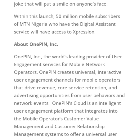
joke that will put a smile on anyone’s face.
Within this launch, 50 million mobile subscribers
of MTN Nigeria who have the Digital Assistant
service will have access to Xpression.
About OnePIN, Inc.
OnePIN, Inc., the world’s leading provider of User
Engagement services for Mobile Network
Operators. OnePIN creates universal, interactive
user engagement channels for mobile operators
that drive revenue, core service retention, and
advertising opportunities from user behaviors and
network events. OnePIN’s Cloud is an intelligent
user engagement platform that integrates into
the Mobile Operator’s Customer Value
Management and Customer Relationship
Management systems to offer a universal user