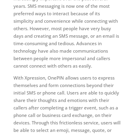
years. SMS messaging is now one of the most
preferred ways to interact because of its
simplicity and convenience while connecting with
others. However, most people have very busy
days and creating an SMS message, or an email is
time-consuming and tedious. Advances in
technology have also made communications
between people more impersonal and callers
cannot connect with others as easily.
With Xpression, OnePIN allows users to express
themselves and form connections beyond their
initial SMS or phone call. Users are able to quickly
share their thoughts and emotions with their
callers after completing a trigger event, such as a
phone call or business card exchange, on their
devices. Through this frictionless service, users will
be able to select an emoji, message, quote, or