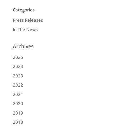
Categories
Press Releases
In The News
Archives
2025
2024
2023
2022
2021
2020
2019
2018