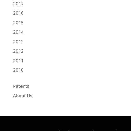
2017
2016
2015
2014
2013
2012
2011
2010
Patents
About Us