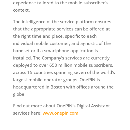
experience tailored to the mobile subscriber’s
context.
The intelligence of the service platform ensures
that the appropriate services can be offered at
the right time and place, specific to each
individual mobile customer, and agnostic of the
handset or if a smartphone application is
installed. The Company’s services are currently
deployed to over 650 million mobile subscribers,
across 15 countries spanning seven of the world’s
largest mobile operator groups. OnePIN is
headquartered in Boston with offices around the
globe.
Find out more about OnePIN’s Digital Assistant
services here:
www.onepin.com
.