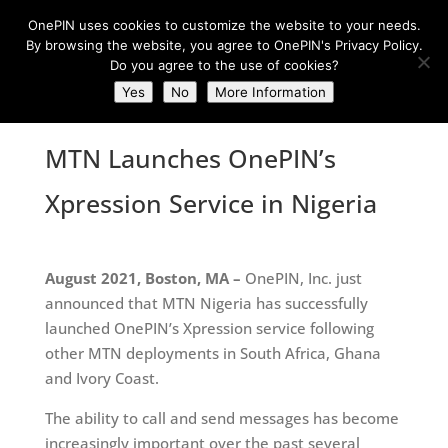
OnePIN uses cookies to customize the website to your needs.
By browsing the website, you agree to OnePIN's Privacy Policy.
Do you agree to the use of cookies?
Yes
No
More Information
MTN Launches OnePIN’s
Xpression Service in Nigeria
August 2021, Boston, MA –
OnePIN, Inc. just
announced that MTN Nigeria has successfully
launched OnePIN’s Xpression service following
other MTN deployments in South Africa, Ghana
and Ivory Coast.
The ability to call and send messages has become
increasingly important over the past several