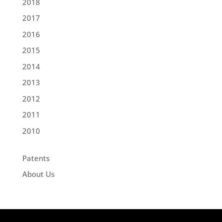
2018
2017
2016
2015
2014
2013
2012
2011
2010
Patents
About Us