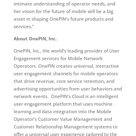
intimate understanding of operator needs, and
her vision for the future of mobile will be a big
asset in shaping OnePIN’s future products and
services.”
About OnePIN, Inc.
OnePIN, Inc., the world’s leading provider of User
Engagement services for Mobile Network
Operators. OnePIN creates universal, interactive
user engagement channels for mobile operators
that drive revenue, core service retention, and
advertising opportunities from user behaviors and
network events. OnePIN’s Cloud is an intelligent
user engagement platform that uses machine
learning and data integration into the Mobile
Operator’s Customer Value Management and
Customer Relationship Management systems to
offer a universal user experience tailored to the