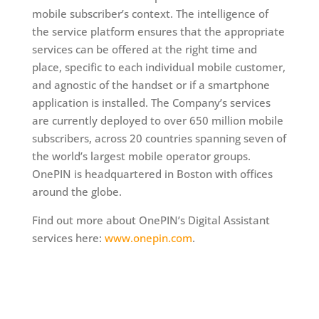
mobile subscriber’s context. The intelligence of
the service platform ensures that the appropriate
services can be offered at the right time and
place, specific to each individual mobile customer,
and agnostic of the handset or if a smartphone
application is installed. The Company’s services
are currently deployed to over 650 million mobile
subscribers, across 20 countries spanning seven of
the world’s largest mobile operator groups.
OnePIN is headquartered in Boston with offices
around the globe.
Find out more about OnePIN’s Digital Assistant
services here:
www.onepin.com
.