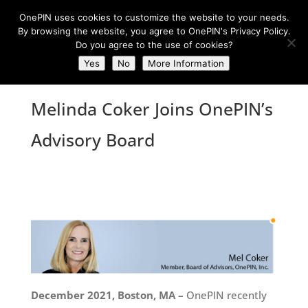
OnePIN uses cookies to customize the website to your needs.
By browsing the website, you agree to OnePIN's Privacy Policy.
Do you agree to the use of cookies?
Yes
No
More Information
Melinda Coker Joins OnePIN’s
Advisory Board
December 2021, Boston, MA –
OnePIN recently