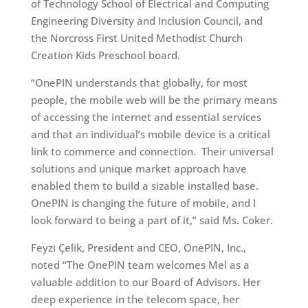
of Technology School of Electrical and Computing
Engineering Diversity and Inclusion Council, and
the Norcross First United Methodist Church
Creation Kids Preschool board.
“OnePIN understands that globally, for most
people, the mobile web will be the primary means
of accessing the internet and essential services
and that an individual’s mobile device is a critical
link to commerce and connection. Their universal
solutions and unique market approach have
enabled them to build a sizable installed base.
OnePIN is changing the future of mobile, and I
look forward to being a part of it,” said Ms. Coker.
Feyzi Çelik, President and CEO, OnePIN, Inc.,
noted “The OnePIN team welcomes Mel as a
valuable addition to our Board of Advisors. Her
deep experience in the telecom space, her