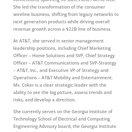
She led the transformation of the consumer
wireline business, shifting from legacy networks to
next generation products while driving overall
revenue growth across a $22B line of business.
At AT&T, she served in senior management
leadership positions, including Chief Marketing
Officer – Home Solutions and SVP, Chief Strategy
Officer – AT&T Communications and SVP-Strategy
– AT&T, Inc., and Executive VP of Strategy and
Operations – AT&T Mobility and Entertainment.
Ms. Coker is a clear strategic leader with the
ability to see the big picture, assess trends and
risks, and develop a direction.
She currently serves on the Georgia Institute of
Technology School of Electrical and Computing
Engineering Advisory board, the Georgia Institute