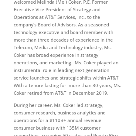
welcomed Melinda (Mel) Coker, P.E, Former
Executive Vice President of Strategy and
Operations at AT&T Services, Inc., to the
company’s Board of Advisors. As a seasoned
technology executive and board member with
more than three decades of experience in the
Telecom, Media and Technology industry, Ms.
Coker has broad experience in strategy,
operations, and marketing. Ms. Coker played an
instrumental role in leading next generation
service launches and strategic shifts within AT&T.
With a tenure lasting for more than 30 years, Ms.
Coker retired from AT&T in December 2019.
During her career, Ms. Coker led strategy,
consumer research, business analytics and
operations for a $110B+ annual revenue
consumer business with 135M customer
connections, spanning 50 states and Puerto Rico.