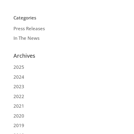
Categories
Press Releases
In The News
Archives
2025
2024
2023
2022
2021
2020
2019