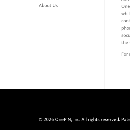
About Us
OneP
whil
cont
phon
soci
the 
For 
© 2026 OnePIN, Inc. All rights reserved.
Pat