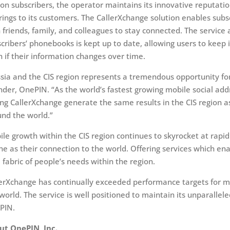
ion subscribers, the operator maintains its innovative reputatio
rings to its customers. The CallerXchange solution enables subs
 friends, family, and colleagues to stay connected. The service 
cribers’ phonebooks is kept up to date, allowing users to keep 
 if their information changes over time.
sia and the CIS region represents a tremendous opportunity fo
der, OnePIN. “As the world’s fastest growing mobile social add
ng CallerXchange generate the same results in the CIS region 
nd the world.”
le growth within the CIS region continues to skyrocket at rapid
e as their connection to the world. Offering services which ena
 fabric of people’s needs within the region.
erXchange has continually exceeded performance targets for mo
world. The service is well positioned to maintain its unparalle
PIN.
ut OnePIN, Inc.