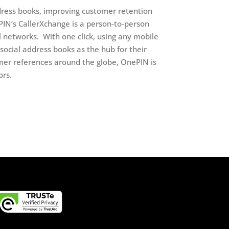
ress books, improving customer retention
PIN’s CallerXchange is a person-to-person
 networks. With one click, using any mobile
social address books as the hub for their
mer references around the globe, OnePIN is
ors.