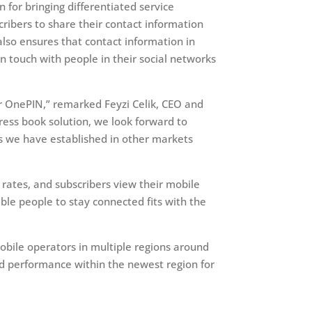
n for bringing differentiated service
cribers to share their contact information
also ensures that contact information in
in touch with people in their social networks
r OnePIN,” remarked Feyzi Celik, CEO and
ress book solution, we look forward to
as we have established in other markets
 rates, and subscribers view their mobile
ble people to stay connected fits with the
bile operators in multiple regions around
led performance within the newest region for