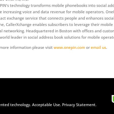
IN’s technology transforms mobile phonebooks into social add
e increasing voice and data revenue for mobile operators. One
act exchange service that connects people and enhances social
e, CallerXchange enables subscribers to leverage their mobile 
al networking. Headquartered in Boston with offices and custo
world leader in social address book solutions for mobile operat
more information please visit
www.onepin.com
or
email us
.
ented technology.
Acceptable Use.
Privacy Statement.