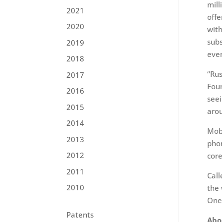
mill
2021
offe
2020
with
subs
2019
even
2018
“Rus
2017
Foun
2016
seei
2015
arou
2014
Mobi
2013
phon
2012
core
2011
Call
2010
the 
One
Patents
Abo