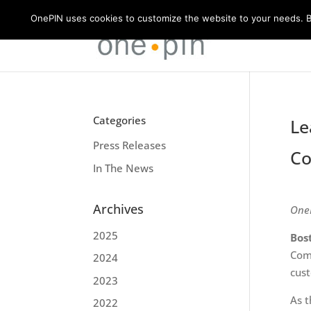
OnePIN uses cookies to customize the website to your needs. By
Categories
Le
Press Releases
Co
In The News
Archives
OneP
2025
Bos
Comm
2024
cust
2023
As t
2022