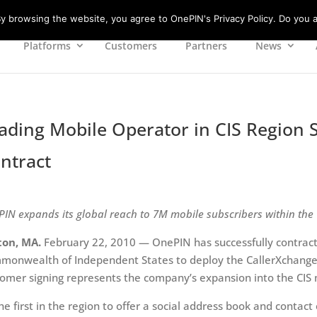
 browsing the website, you agree to OnePIN's Privacy Policy. Do you a
Platforms
Customers
Partners
News
ading Mobile Operator in CIS Region 
ntract
IN expands its global reach to 7M mobile subscribers within the 
ton, MA.
February 22, 2010 — OnePIN has successfully contract
onwealth of Independent States to deploy the CallerXchange s
omer signing represents the company’s expansion into the CIS
he first in the region to offer a social address book and contact