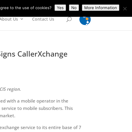
gree to the use of cookies?
Yes
No
More Information
About Us
Contact Us
Signs CallerXchange
CIS region.
ed with a mobile operator in the
ervice to mobile subscribers. This
 market.
 exchange service to its entire base of 7