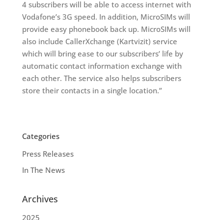
4 subscribers will be able to access internet with
Vodafone’s 3G speed. In addition, MicroSIMs will
provide easy phonebook back up. MicroSIMs will
also include CallerXchange (Kartvizit) service
which will bring ease to our subscribers’ life by
automatic contact information exchange with
each other. The service also helps subscribers
store their contacts in a single location.”
Categories
Press Releases
In The News
Archives
2025