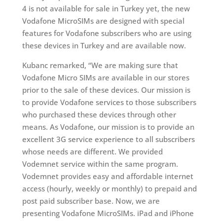
4 is not available for sale in Turkey yet, the new
Vodafone MicroSIMs are designed with special
features for Vodafone subscribers who are using
these devices in Turkey and are available now.
Kubanc remarked, “We are making sure that
Vodafone Micro SIMs are available in our stores
prior to the sale of these devices. Our mission is
to provide Vodafone services to those subscribers
who purchased these devices through other
means. As Vodafone, our mission is to provide an
excellent 3G service experience to all subscribers
whose needs are different. We provided
Vodemnet service within the same program.
Vodemnet provides easy and affordable internet
access (hourly, weekly or monthly) to prepaid and
post paid subscriber base. Now, we are
presenting Vodafone MicroSIMs. iPad and iPhone