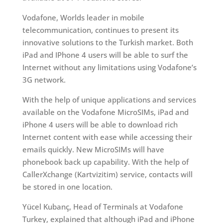
Vodafone, Worlds leader in mobile
telecommunication, continues to present its
innovative solutions to the Turkish market. Both
iPad and IPhone 4 users will be able to surf the
Internet without any limitations using Vodafone’s
3G network.
With the help of unique applications and services
available on the Vodafone MicroSIMs, iPad and
iPhone 4 users will be able to download rich
Internet content with ease while accessing their
emails quickly. New MicroSIMs will have
phonebook back up capability. With the help of
CallerXchange (Kartvizitim) service, contacts will
be stored in one location.
Yücel Kubanç, Head of Terminals at Vodafone
Turkey, explained that although iPad and iPhone