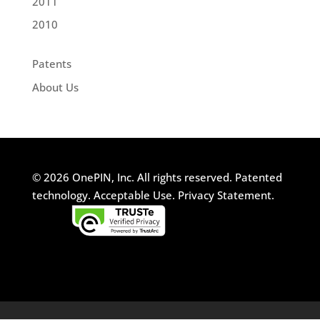
2011
2010
Patents
About Us
© 2026 OnePIN, Inc. All rights reserved.
Patented
technology.
Acceptable Use.
Privacy Statement.