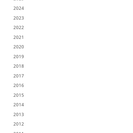
2024
2023
2022
2021
2020
2019
2018
2017
2016
2015
2014
2013
2012