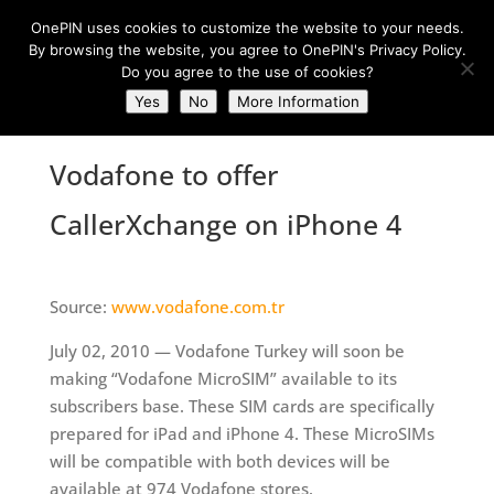
OnePIN uses cookies to customize the website to your needs.
By browsing the website, you agree to OnePIN's Privacy Policy.
Do you agree to the use of cookies?
Yes
No
More Information
Vodafone to offer
CallerXchange on iPhone 4
Source:
www.vodafone.com.tr
July 02, 2010 — Vodafone Turkey will soon be
making “Vodafone MicroSIM” available to its
subscribers base. These SIM cards are specifically
prepared for iPad and iPhone 4. These MicroSIMs
will be compatible with both devices will be
available at 974 Vodafone stores.