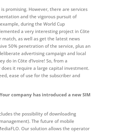
w is promising. However, there are services
entation and the vigorous pursuit of
an example, during the World Cup
emented a very interesting project in Côte
ar match, as well as get the latest news
ve 50% penetration of the service, plus an
 deliberate advertising campaign and local
ey do in Côte d’Ivoire! So, from a
r does it require a large capital investment.
peed, ease of use for the subscriber and
e. Your company has introduced a new SIM
xcludes the possibility of downloading
ht management). The future of mobile
r MediaFLO. Our solution allows the operator