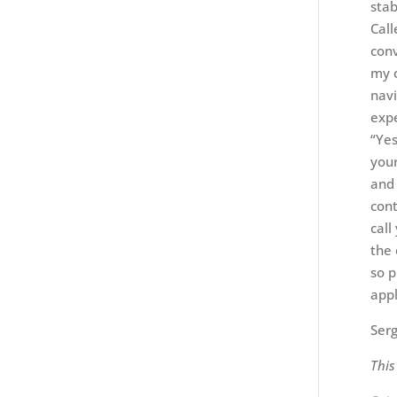
stab
Call
conv
my c
navi
expe
“Yes
your
and 
cont
call
the 
so p
appl
Serg
This