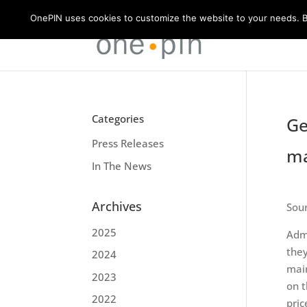
OnePIN uses cookies to customize the website to your needs. By
Categories
Ge
Press Releases
ma
In The News
Archives
Sou
2025
Admi
they
2024
main
2023
on t
2022
pric