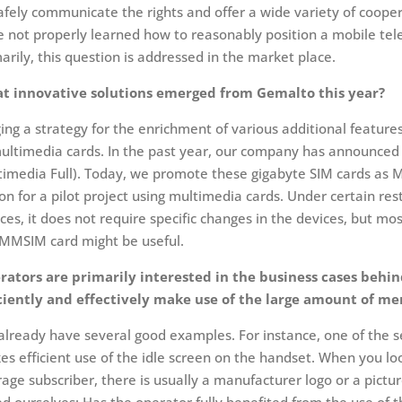
afely communicate the rights and offer a wide variety of coope
 not properly learned how to reasonably position a mobile telev
arily, this question is addressed in the market place.
t innovative solutions emerged from Gemalto this year?
ing a strategy for the enrichment of various additional feature
ultimedia cards. In the past year, our company has announced 
imedia Full). Today, we promote these gigabyte SIM cards as M
on for a pilot project using multimedia cards. Under certain re
ces, it does not require specific changes in the devices, but mos
 MMSIM card might be useful.
rators are primarily interested in the business cases behi
iciently and effectively make use of the large amount of m
lready have several good examples. For instance, one of the se
s efficient use of the idle screen on the handset. When you loo
age subscriber, there is usually a manufacturer logo or a pic