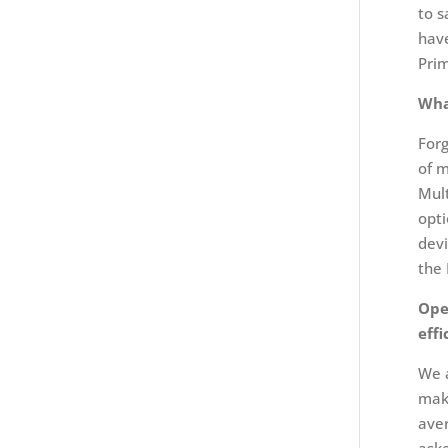
to s
have
Prim
Wha
Forg
of m
Mult
opti
devi
the
Ope
eff
We a
make
aver