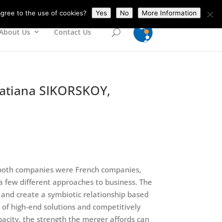
gree to the use of cookies?
Yes
No
More Information
About Us
Contact Us
 Tatiana SIKORSKOY,
at both companies were French companies,
 a few different approaches to business. The
 and create a symbiotic relationship based
e of high-end solutions and competitively
pacity, the strength the merger affords can