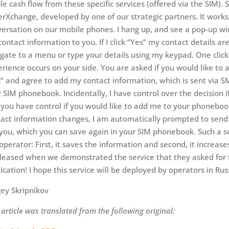
le cash flow from these specific services (offered via the SIM). 
erXchange, developed by one of our strategic partners. It works 
ersation on our mobile phones. I hang up, and see a pop-up win
ontact information to you. If I click “Yes” my contact details ar
gate to a menu or type your details using my keypad. One click 
rience occurs on your side. You are asked if you would like to 
” and agree to add my contact information, which is sent via S
 SIM phonebook. Incidentally, I have control over the decision 
you have control if you would like to add me to your phoneboo
act information changes, I am automatically prompted to send 
 you, which you can save again in your SIM phonebook. Such a se
operator: First, it saves the information and second, it increa
leased when we demonstrated the service that they asked for th
ication! I hope this service will be deployed by operators in Rus
ey Skripnikov
 article was translated from the following original: