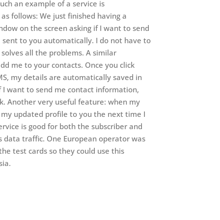
Such an example of a service is
as follows: We just finished having a
dow on the screen asking if I want to send
e sent to you automatically. I do not have to
solves all the problems. A similar
add me to your contacts. Once you click
MS, my details are automatically saved in
if I want to send me contact information,
k. Another very useful feature: when my
my updated profile to you the next time I
rvice is good for both the subscriber and
ses data traffic. One European operator was
e test cards so they could use this
sia.