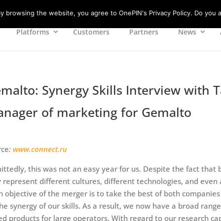
 browsing the website, you agree to OnePIN's Privacy Policy. Do you a
Platforms
Customers
Partners
News
malto: Synergy Skills Interview with
nager of marketing for Gemalto
rce
:
www.connect.ru
ttedly, this was not an easy year for us. Despite the fact th
 represent different cultures, different technologies, and even
 objective of the merger is to take the best of both companies
he synergy of our skills. As a result, we now have a broad rang
ed products for large operators. With regard to our research ca