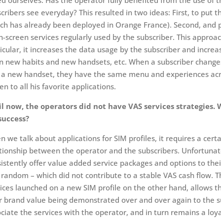
d ourselves: Has the operator fully benefited from the use of t
cribers see everyday? This resulted in two ideas: First, to put 
ch has already been deployed in Orange France). Second, and 
n-screen services regularly used by the subscriber. This approa
icular, it increases the data usage by the subscriber and increases
n new habits and new handsets, etc. When a subscriber changes
 a new handset, they have the same menu and experiences across
en to all his favorite applications.
il now, the operators did not have VAS services strategies.
success?
 we talk about applications for SIM profiles, it requires a cert
tionship between the operator and the subscribers. Unfortunat
istently offer value added service packages and options to thei
random – which did not contribute to a stable VAS cash flow. Th
ices launched on a new SIM profile on the other hand, allows the
r brand value being demonstrated over and over again to the su
ciate the services with the operator, and in turn remains a lo