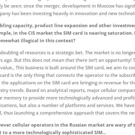
ly be seen: since the merger, development in Moscow has signifi
any has been investing heavily in innovation and new technolo
bling capacity, product line expansion and other investmen
mple, in the CIS market the SIM card is nearing saturation
omewhat illogical in this context?
doubling of resources is a strategic bet. The market is no longe
s ago. But this does not mean that there isn’t an opportunity! 
value,. This business is built around the SIM card, we aim to c
card is the only thing that connects the operator to the subscr
 the applications on the SIM card are bringing in revenue for t
stry trends. Based on analytical reports, major cellular compan
 memory to provide more technologically advanced and profita
ications, but also a number of platforms and services. We have
l, thus launching a comprehensive approach that covers the nee
ever cellular operators in the Russian market are wary of t
ft to a more technologically sophisticated SIM…