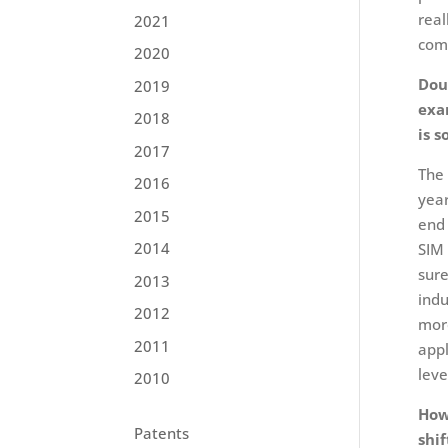
real
2021
comp
2020
Dou
2019
exa
2018
is s
2017
The 
2016
year
2015
end 
2014
SIM 
sure
2013
indu
2012
more
2011
appl
leve
2010
How
Patents
shi