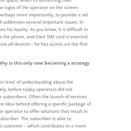
his space, when its something their
the logos of the operator on the screen
perhaps more importantly, to provide a set
ch addresses several important issues. In
 his loyalty. As you know, it is difficult to
 the phone, and their SIM card is inserted
 all devices – he has access via the first
 Why is this only now becoming a strategy
ain level of understanding about the
ely, before today operators did not
r subscribers. Often the launch of services
e idea behind offering a specific package of
 operator to offer solutions that result in
bscriber. The subscriber is able to
yal customer – which contributes to a more