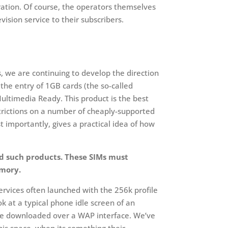
ration. Of course, the operators themselves
ision service to their subscribers.
s, we are continuing to develop the direction
the entry of 1GB cards (the so-called
ultimedia Ready. This product is the best
strictions on a number of cheaply-supported
t importantly, gives a practical idea of how
nd such products. These SIMs must
emory.
rvices often launched with the 256k profile
k at a typical phone idle screen of an
ture downloaded over a WAP interface. We’ve