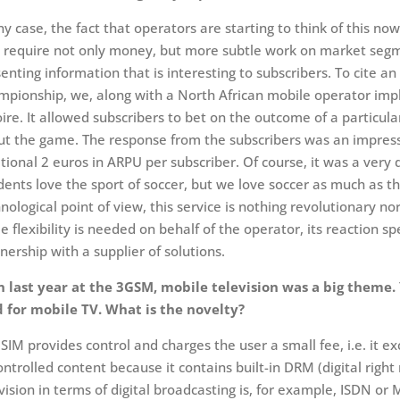
ny case, the fact that operators are starting to think of this no
 require not only money, but more subtle work on market segm
enting information that is interesting to subscribers. To cite 
pionship, we, along with a North African mobile operator impl
oire. It allowed subscribers to bet on the outcome of a particul
t the game. The response from the subscribers was an impressi
tional 2 euros in ARPU per subscriber. Of course, it was a very
dents love the sport of soccer, but we love soccer as much as th
nological point of view, this service is nothing revolutionary no
 flexibility is needed on behalf of the operator, its reaction s
nership with a supplier of solutions.
n last year at the 3GSM, mobile television was a big them
d for mobile TV. What is the novelty?
SIM provides control and charges the user a small fee, i.e. it e
ntrolled content because it contains built-in DRM (digital rig
vision in terms of digital broadcasting is, for example, ISDN o