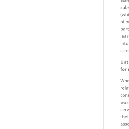
aske
subs
(whi
of o
part
lear
into
scre
Unt
for 
When
rela
cons
was 
serv
thei
asso