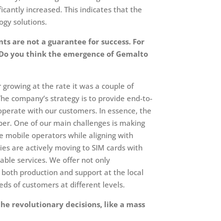
cantly increased. This indicates that the
gy solutions.
ts are not a guarantee for success. For
. Do you think the emergence of Gemalto
r growing at the rate it was a couple of
The company’s strategy is to provide end-to-
ooperate with our customers. In essence, the
iber. One of our main challenges is making
he mobile operators while aligning with
ies are actively moving to SIM cards with
ble services. We offer not only
 both production and support at the local
ds of customers at different levels.
he revolutionary decisions, like a mass