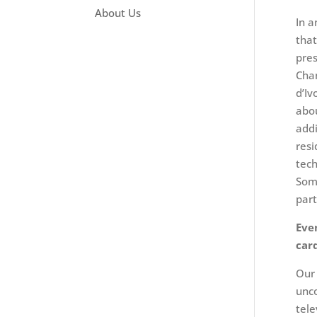
About Us
In a
that
pres
Cham
d’Iv
abou
addi
resi
tech
Some
part
Eve
car
Our 
unco
tele