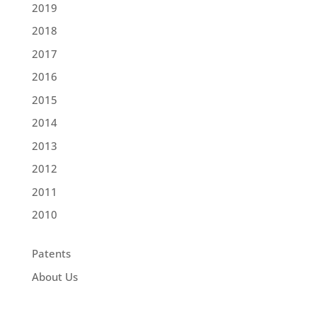
2019
2018
2017
2016
2015
2014
2013
2012
2011
2010
Patents
About Us