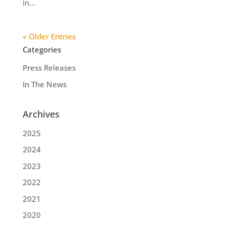
in...
« Older Entries
Categories
Press Releases
In The News
Archives
2025
2024
2023
2022
2021
2020