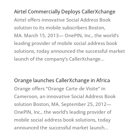
Airtel Commercially Deploys CallerXchange
Airtel offers innovative Social Address Book
solution to its mobile subscribers Boston,
MA. March 15, 2013— OnePIN, Inc., the world’s
leading provider of mobile social address book
solutions, today announced the successful market
launch of the company’s CallerXchange...
Orange launches CallerXchange in Africa
Orange offers “Orange Carte de Visite” in
Cameroon, an innovative Social Address Book
solution Boston, MA. September 25, 2012—
OnePIN, Inc., the world’s leading provider of
mobile social address book solutions, today
announced the successful market launch...