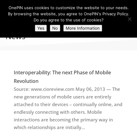
OnePIN uses cookies to customize the website to your needs.
By browsing the website, you agree to OnePIN's Privacy Policy.
Do you agree to the use of cookies?
Yes
No
More Information
News
Interoperability: The next Phase of Mobile
Revolution
Source: www.cioreview.com May 06, 2013 — The
new generations of mobile users are entirely
attached to their devices – continually online, and
endlessly connecting with others. Mobile
interactions are becoming the primary way in
which relationships are initially...