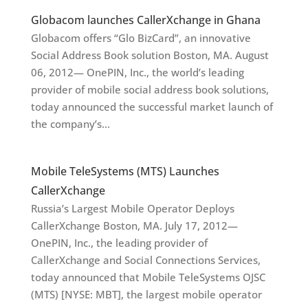
Globacom launches CallerXchange in Ghana
Globacom offers “Glo BizCard”, an innovative
Social Address Book solution Boston, MA. August
06, 2012— OnePIN, Inc., the world’s leading
provider of mobile social address book solutions,
today announced the successful market launch of
the company’s...
Mobile TeleSystems (MTS) Launches
CallerXchange
Russia’s Largest Mobile Operator Deploys
CallerXchange Boston, MA. July 17, 2012—
OnePIN, Inc., the leading provider of
CallerXchange and Social Connections Services,
today announced that Mobile TeleSystems OJSC
(MTS) [NYSE: MBT], the largest mobile operator